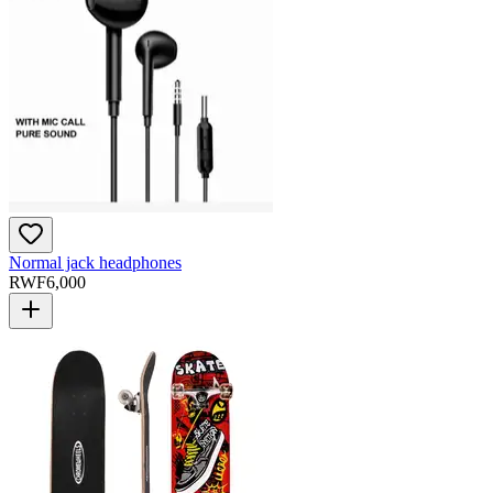
Normal jack headphones
RWF
6,000