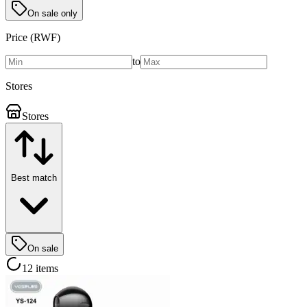
On sale only
Price (RWF)
to
Stores
Stores
Best match
On sale
12 items