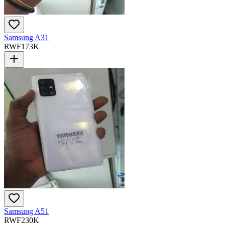
Samsung A31
RWF
173K
Samsung A51
RWF
230K