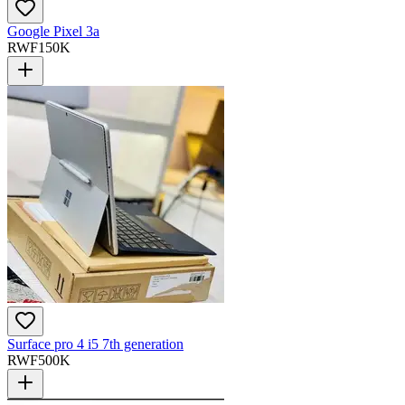
Google Pixel 3a
RWF
150K
Surface pro 4 i5 7th generation
RWF
500K