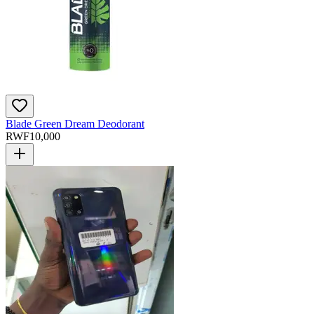
Blade Green Dream Deodorant
RWF
10,000