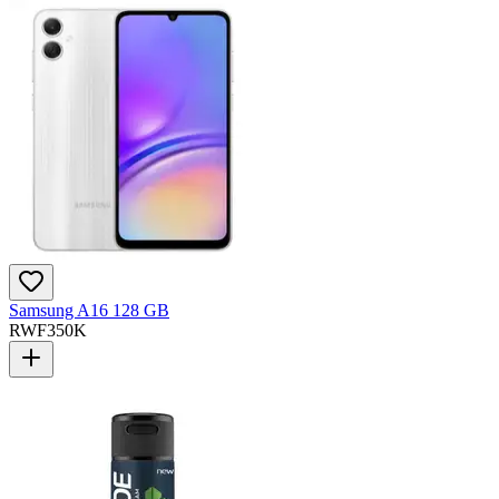
Samsung A16 128 GB
RWF
350K