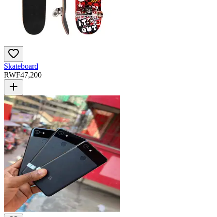
Skateboard
RWF
47,200