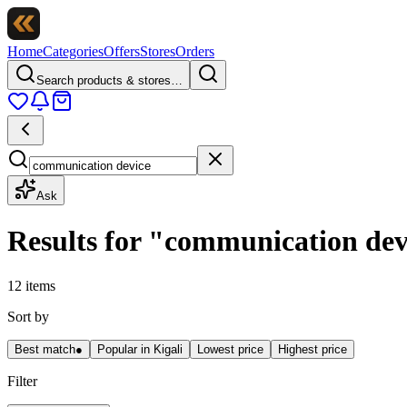
Home
Categories
Offers
Stores
Orders
Search products & stores…
Ask
Results for
"
communication dev
12 items
Sort by
Best match
●
Popular in Kigali
Lowest price
Highest price
Filter