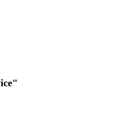
ice
"