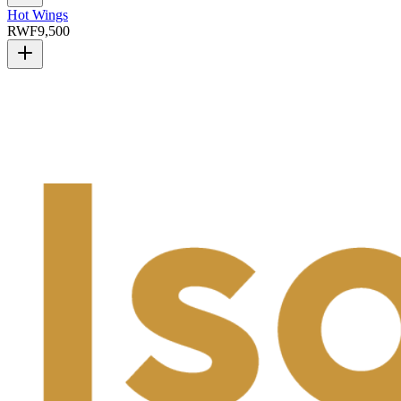
Hot Wings
RWF
9,500