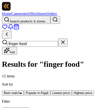
Home
Categories
Offers
Stores
Orders
Search products & stores…
Ask
Results for
"
finger food
"
12 items
Sort by
Best match
●
Popular in Kigali
Lowest price
Highest price
Filter