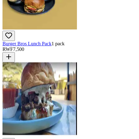
Burger Bros Lunch Pack
1 pack
RWF
7,500