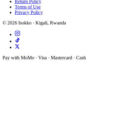
Return Policy
Terms of Use
Privacy Policy
©
2026
Isokko · Kigali, Rwanda
Pay with MoMo · Visa · Mastercard · Cash