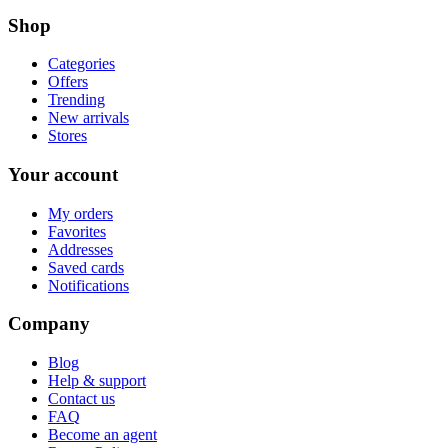
Shop
Categories
Offers
Trending
New arrivals
Stores
Your account
My orders
Favorites
Addresses
Saved cards
Notifications
Company
Blog
Help & support
Contact us
FAQ
Become an agent