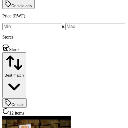
On sale only
Price (RWF)
to
Stores
Stores
Best match
On sale
12 items