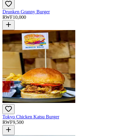
Drunken Granny Burger
RWF
10,000
Tokyo Chicken Katsu Burger
RWF
9,500