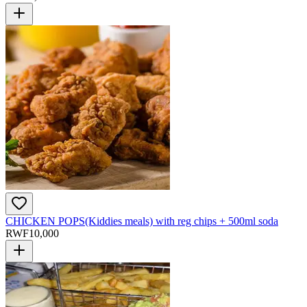
CHICKEN POPS(Kiddies meals) with reg chips + 500ml soda
RWF
10,000