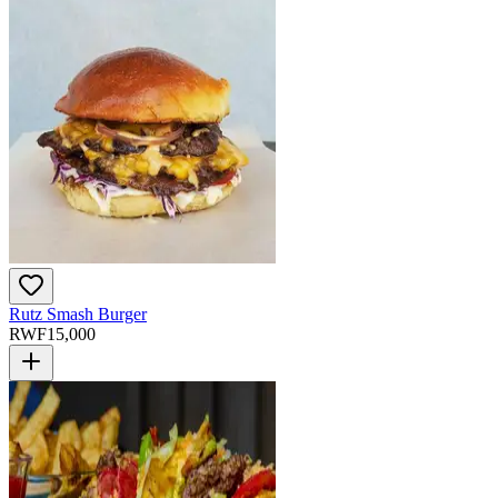
Rutz Smash Burger
RWF
15,000