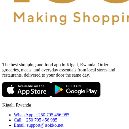
The best shopping and food app in Kigali, Rwanda. Order
groceries, meals, and everyday essentials from local stores and
restaurants, delivered to your door the same day.
Kigali, Rwanda
WhatsApp:
+250 795 456 985
Call:
+250 795 456 985
Email:
support@isokko.net