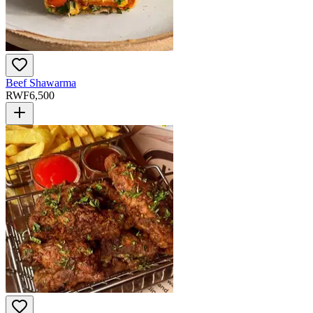
Beef Shawarma
RWF
6,500