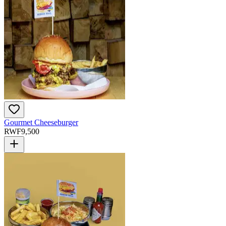
Gourmet Cheeseburger
RWF
9,500