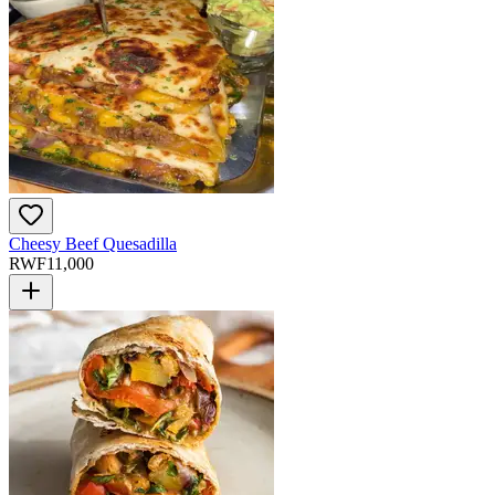
Cheesy Beef Quesadilla
RWF
11,000