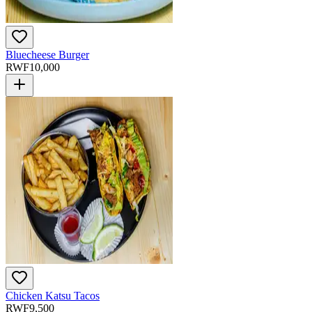
Bluecheese Burger
RWF
10,000
Chicken Katsu Tacos
RWF
9,500