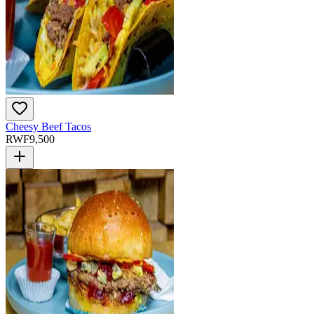
Cheesy Beef Tacos
RWF
9,500