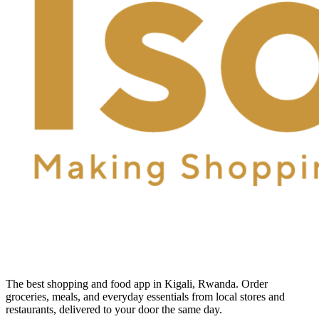
The best shopping and food app in Kigali, Rwanda. Order
groceries, meals, and everyday essentials from local stores and
restaurants, delivered to your door the same day.