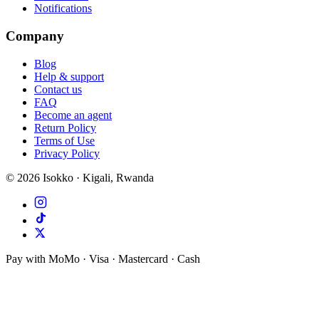
Notifications
Company
Blog
Help & support
Contact us
FAQ
Become an agent
Return Policy
Terms of Use
Privacy Policy
©
2026
Isokko · Kigali, Rwanda
Pay with MoMo · Visa · Mastercard · Cash