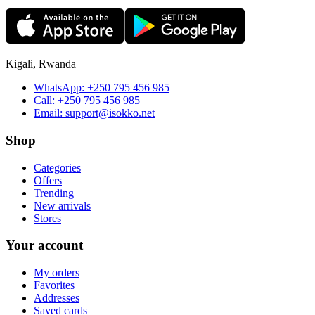
Kigali, Rwanda
WhatsApp:
+250 795 456 985
Call:
+250 795 456 985
Email:
support@isokko.net
Shop
Categories
Offers
Trending
New arrivals
Stores
Your account
My orders
Favorites
Addresses
Saved cards