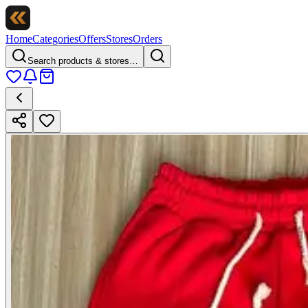
Home
Categories
Offers
Stores
Orders
Search products & stores…