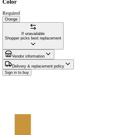
Color
Required
Orange
If unavailable
Shopper picks best replacement
Vendor information
Delivery & replacement policy
Sign in to buy