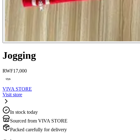
Jogging
RWF
17,000
VIVA STORE
Visit store
In stock today
Sourced from VIVA STORE
Packed carefully for delivery