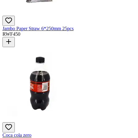
Jambo Paper Straw 6*250mm 25pcs
RWF
450
Coca cola zero