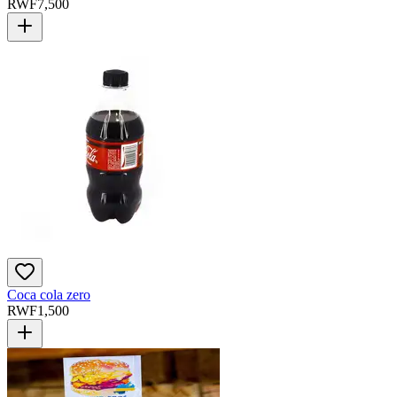
RWF
7,500
Coca cola zero
RWF
1,500