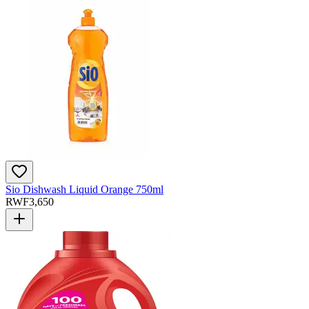
Sio Dishwash Liquid Orange 750ml
RWF
3,650