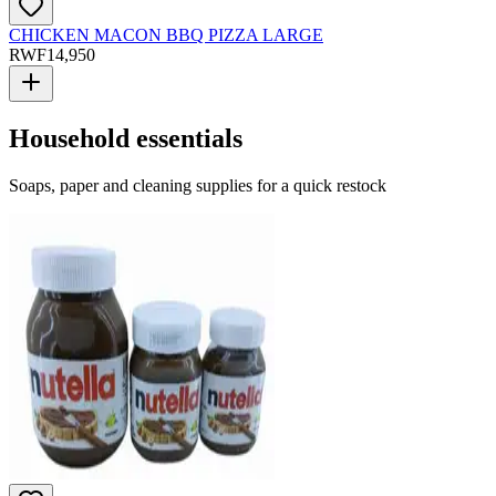
CHICKEN MACON BBQ PIZZA LARGE
RWF
14,950
Household essentials
Soaps, paper and cleaning supplies for a quick restock