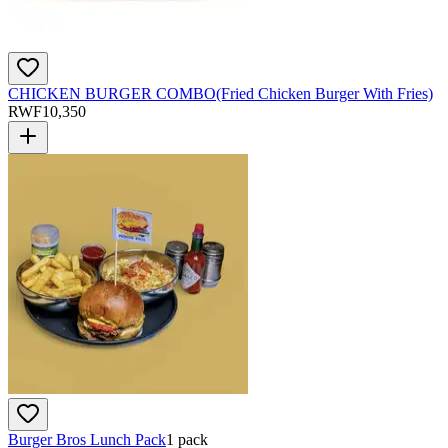
CHICKEN BURGER COMBO(Fried Chicken Burger With Fries)
RWF
10,350
Burger Bros Lunch Pack
1 pack