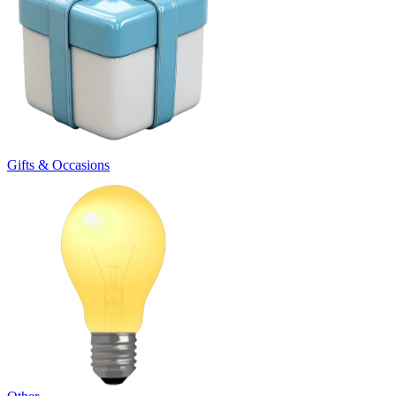
Gifts & Occasions