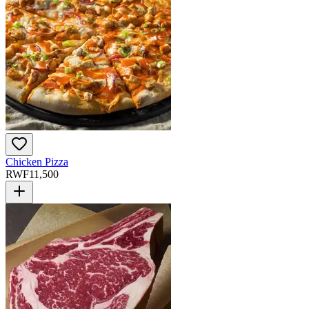
Chicken Pizza
RWF
11,500