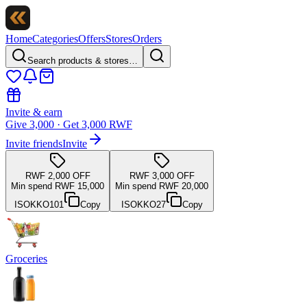
Home
Categories
Offers
Stores
Orders
Search products & stores…
Invite & earn
Give 3,000 · Get 3,000 RWF
Invite friends
Invite
RWF 2,000 OFF
RWF 3,000 OFF
Min spend RWF 15,000
Min spend RWF 20,000
ISOKKO101
Copy
ISOKKO27
Copy
Groceries