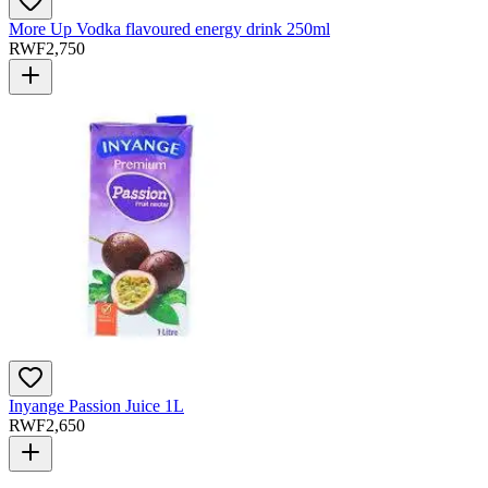
More Up Vodka flavoured energy drink 250ml
RWF
2,750
Inyange Passion Juice 1L
RWF
2,650