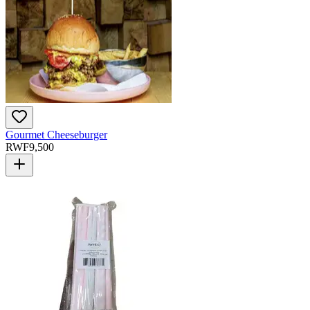
Gourmet Cheeseburger
RWF
9,500