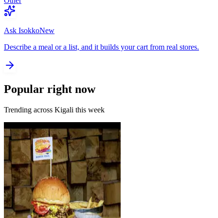
Other
Ask Isokko
New
Describe a meal or a list, and it builds your cart from real stores.
Popular right now
Trending across Kigali this week