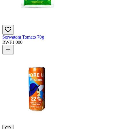
Sorwatom Tomato 70g
RWF
1,000