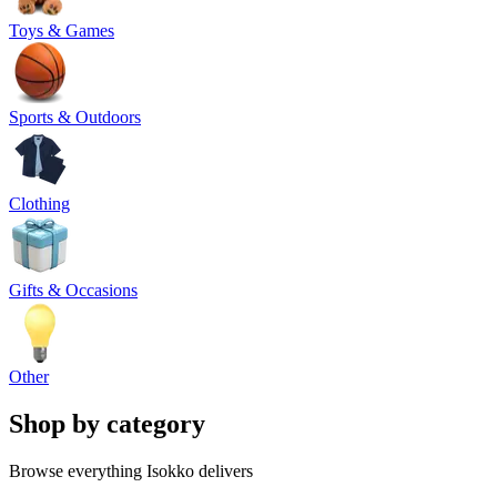
Toys & Games
Sports & Outdoors
Clothing
Gifts & Occasions
Other
Shop by category
Browse everything Isokko delivers