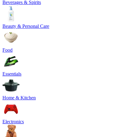
Beverages & Spirits
Beauty & Personal Care
Food
Essentials
Home & Kitchen
Electronics