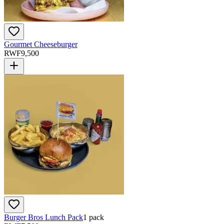
Gourmet Cheeseburger
RWF
9,500
Burger Bros Lunch Pack
1 pack