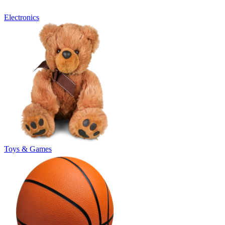
Electronics
Toys & Games