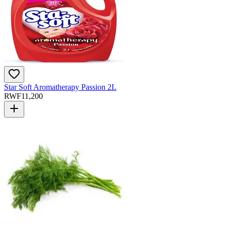
Star Soft Aromatherapy Passion 2L
RWF
11,200