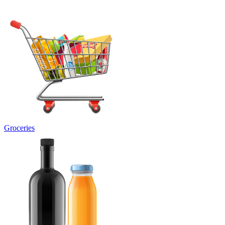
Groceries