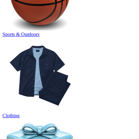
Sports & Outdoors
Clothing