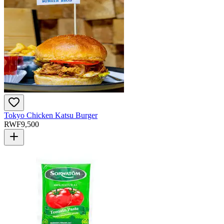
Tokyo Chicken Katsu Burger
RWF
9,500