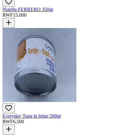
Nutella FERRERO 350gr
RWF
15,000
Everyday Tuna ln brine 200gr
RWF
6,500