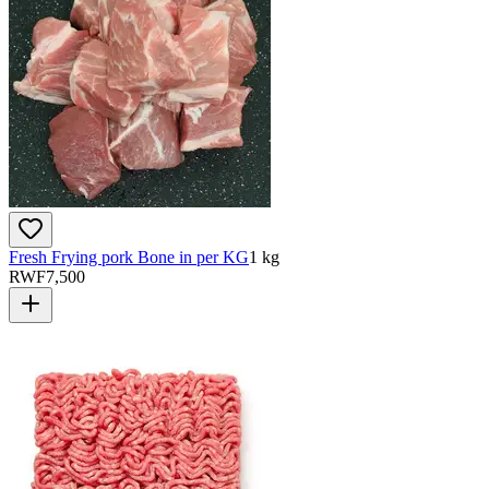
Fresh Frying pork Bone in per KG
1 kg
RWF
7,500