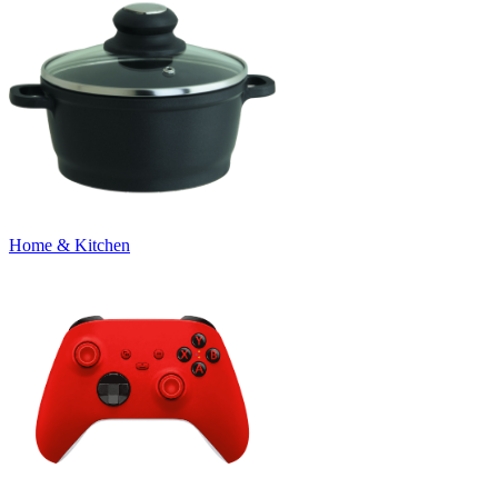
Home & Kitchen