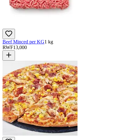
Beef Minced per KG
1 kg
RWF
13,000