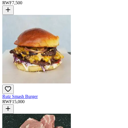
RWF
7,500
Rutz Smash Burger
RWF
15,000