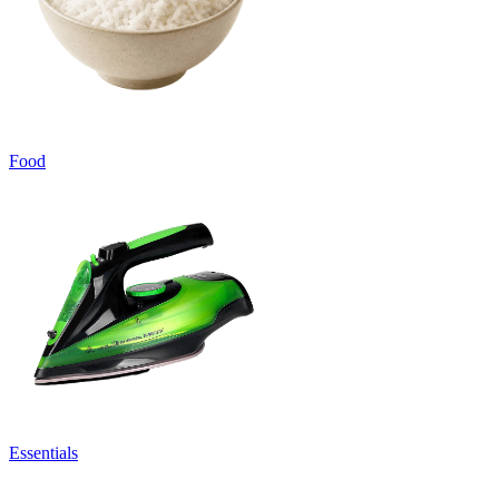
Food
Essentials