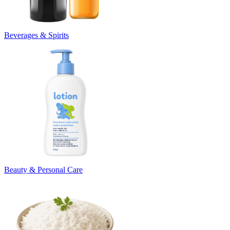
Beverages & Spirits
Beauty & Personal Care