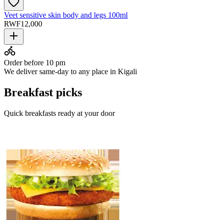
Veet sensitive skin body and legs 100ml
RWF
12,000
Order before 10 pm
We deliver same-day to any place in Kigali
Breakfast picks
Quick breakfasts ready at your door