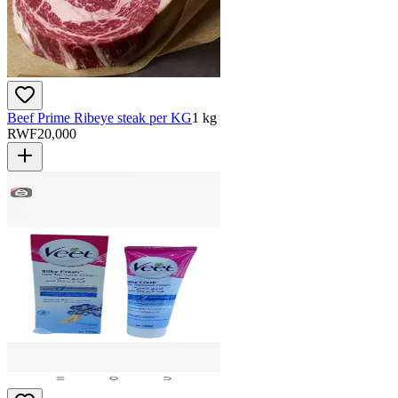
Beef Prime Ribeye steak per KG
1 kg
RWF
20,000