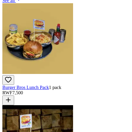
See all
Burger Bros Lunch Pack
1 pack
RWF
7,500