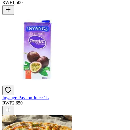
RWF
1,500
Inyange Passion Juice 1L
RWF
2,650