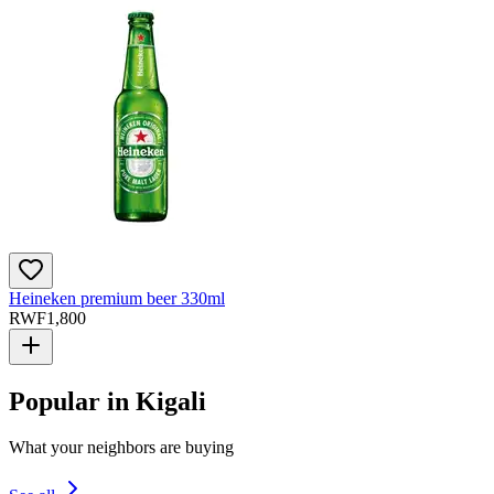
Heineken premium beer 330ml
RWF
1,800
Popular in Kigali
What your neighbors are buying