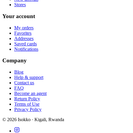
Stores
Your account
My orders
Favorites
Addresses
Saved cards
Notifications
Company
Blog
Help & support
Contact us
FAQ
Become an agent
Return Policy
Terms of Use
Privacy Policy
©
2026
Isokko · Kigali, Rwanda