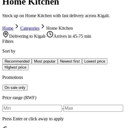
Home Kitchen
Stock up on Home Kitchen with fast delivery across Kigali.
Home
Categories
Home Kitchen
Delivering to Kigali
·
Arrives in 45-75 min
Filters
Sort by
Recommended
Most popular
Newest first
Lowest price
Highest price
Promotions
On sale only
Price range (RWF)
-
Press Enter or click away to apply