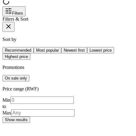
Filters
Filters & Sort
Sort by
Recommended
Most popular
Newest first
Lowest price
Highest price
Promotions
On sale only
Price range (RWF)
Min
to
Max
Show results