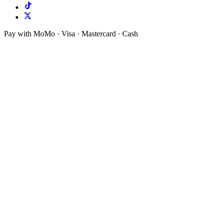
Pay with MoMo · Visa · Mastercard · Cash