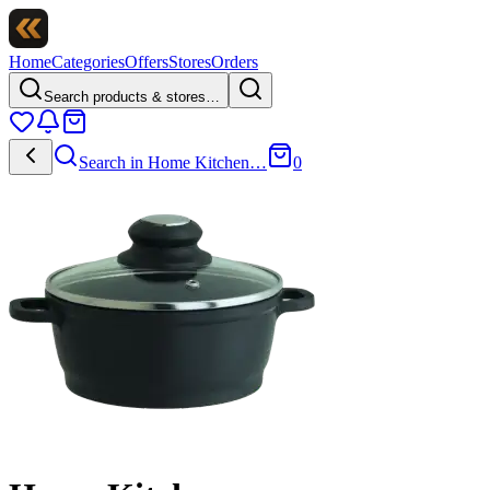
Home
Categories
Offers
Stores
Orders
Search products & stores…
Search in
Home Kitchen
…
0