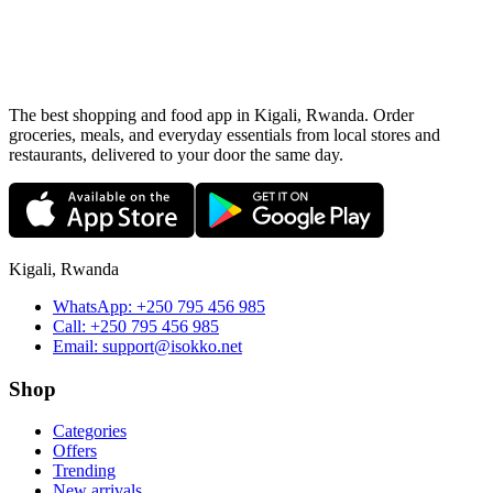
The best shopping and food app in Kigali, Rwanda. Order
groceries, meals, and everyday essentials from local stores and
restaurants, delivered to your door the same day.
Kigali, Rwanda
WhatsApp:
+250 795 456 985
Call:
+250 795 456 985
Email:
support@isokko.net
Shop
Categories
Offers
Trending
New arrivals