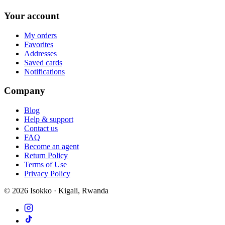
Your account
My orders
Favorites
Addresses
Saved cards
Notifications
Company
Blog
Help & support
Contact us
FAQ
Become an agent
Return Policy
Terms of Use
Privacy Policy
©
2026
Isokko · Kigali, Rwanda