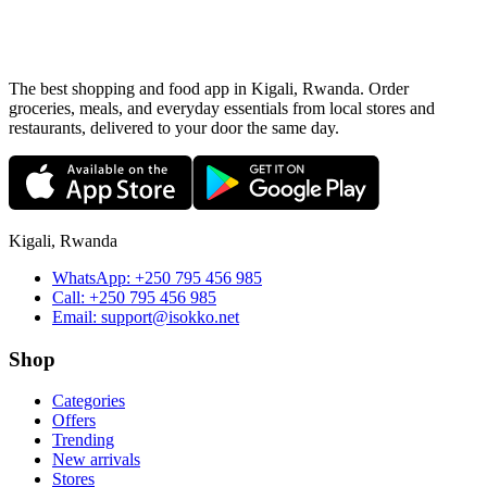
The best shopping and food app in Kigali, Rwanda. Order
groceries, meals, and everyday essentials from local stores and
restaurants, delivered to your door the same day.
Kigali, Rwanda
WhatsApp:
+250 795 456 985
Call:
+250 795 456 985
Email:
support@isokko.net
Shop
Categories
Offers
Trending
New arrivals
Stores