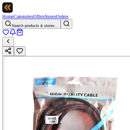
Home
Categories
Offers
Stores
Orders
Search products & stores…