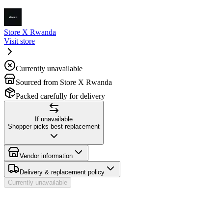
Store X Rwanda
Visit store
Currently unavailable
Sourced from Store X Rwanda
Packed carefully for delivery
If unavailable
Shopper picks best replacement
Vendor information
Delivery & replacement policy
Currently unavailable