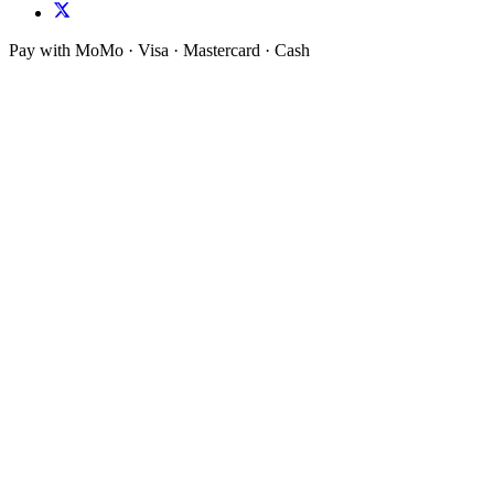
Pay with MoMo · Visa · Mastercard · Cash