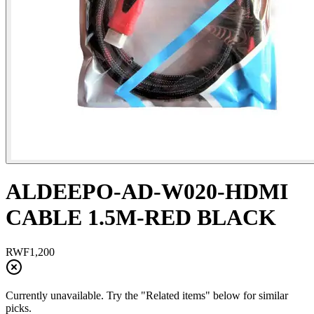
ALDEEPO-AD-W020-HDMI
CABLE 1.5M-RED BLACK
RWF
1,200
Currently unavailable. Try the "Related items" below for similar
picks.