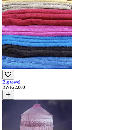
Big towel
RWF
22,000