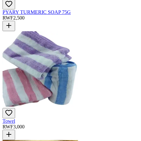
PYARY TURMERIC SOAP 75G
RWF
2,500
Towel
RWF
3,000