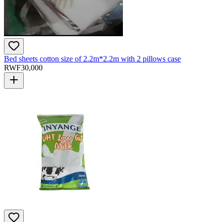
Bed sheets cotton size of 2.2m*2.2m with 2 pillows case
RWF
30,000