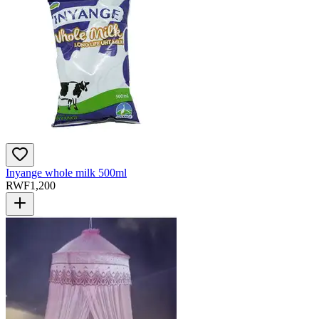
Inyange whole milk 500ml
RWF
1,200