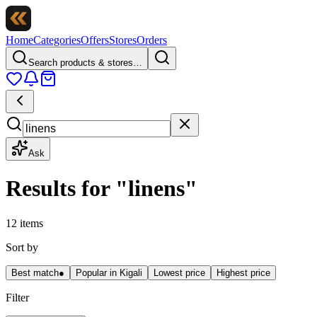
Home
Categories
Offers
Stores
Orders
Search products & stores…
Ask
Results for
"
linens
"
12 items
Sort by
Best match
●
Popular in Kigali
Lowest price
Highest price
Filter