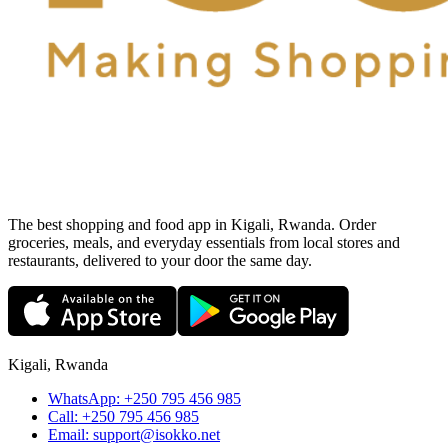
The best shopping and food app in Kigali, Rwanda. Order
groceries, meals, and everyday essentials from local stores and
restaurants, delivered to your door the same day.
Kigali, Rwanda
WhatsApp:
+250 795 456 985
Call:
+250 795 456 985
Email:
support@isokko.net