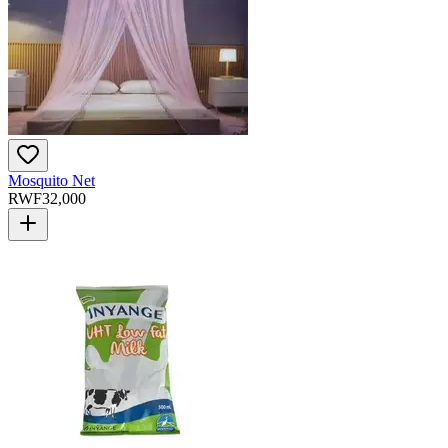
Mosquito Net
RWF
32,000