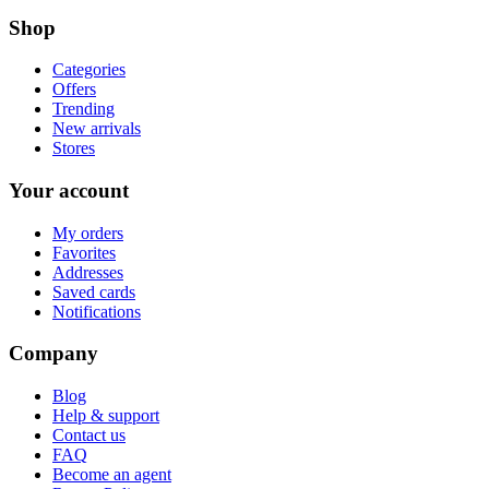
Shop
Categories
Offers
Trending
New arrivals
Stores
Your account
My orders
Favorites
Addresses
Saved cards
Notifications
Company
Blog
Help & support
Contact us
FAQ
Become an agent