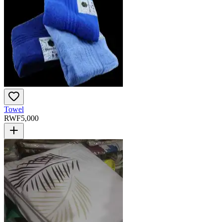
Towel
RWF
5,000