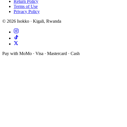
Return Policy
Terms of Use
Privacy Policy
©
2026
Isokko · Kigali, Rwanda
Pay with MoMo · Visa · Mastercard · Cash