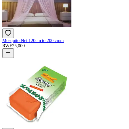
Mosquito Net 120cm to 200 cmm
RWF
25,000