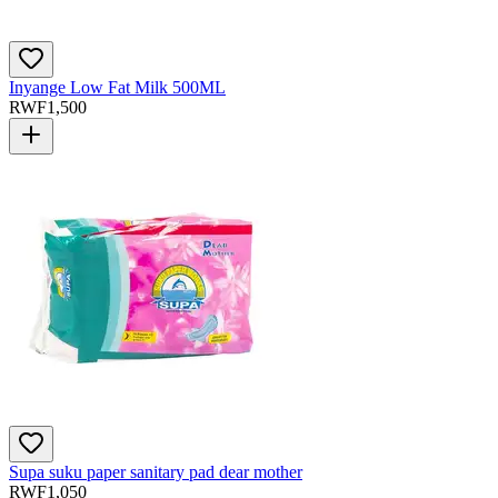
Inyange Low Fat Milk 500ML
RWF
1,500
Supa suku paper sanitary pad dear mother
RWF
1,050