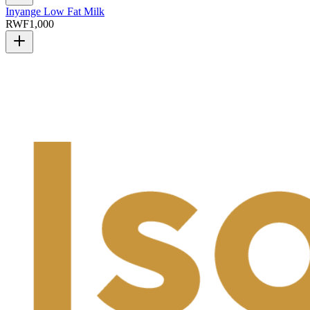
Inyange Low Fat Milk
RWF
1,000