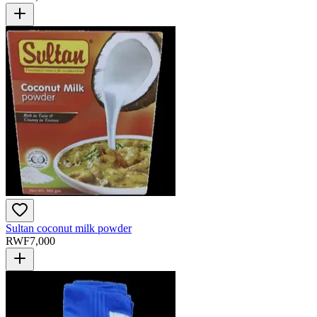
Sultan coconut milk powder
RWF
7,000