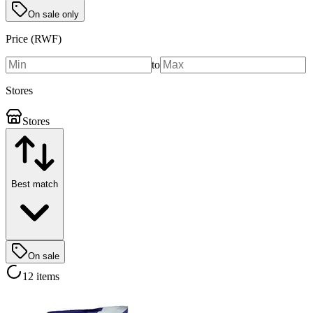
On sale only
Price (RWF)
to
Stores
Stores
Best match
On sale
12 items