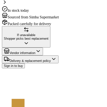
In stock today
Sourced from Simba Supermarket
Packed carefully for delivery
If unavailable
Shopper picks best replacement
Vendor information
Delivery & replacement policy
Sign in to buy