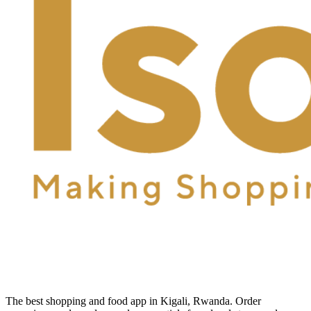
The best shopping and food app in Kigali, Rwanda. Order