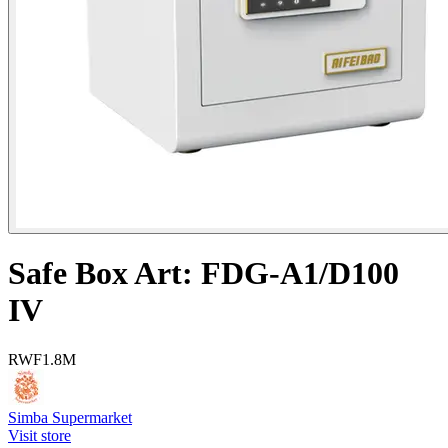
Safe Box Art: FDG-A1/D100
IV
RWF
1.8M
Simba Supermarket
Visit store