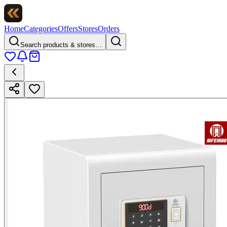
Home
Categories
Offers
Stores
Orders
Search products & stores…