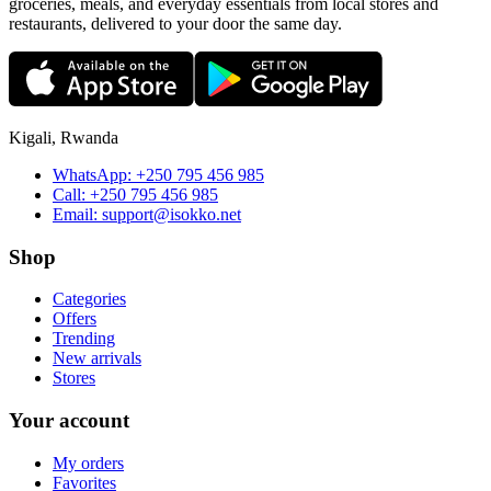
groceries, meals, and everyday essentials from local stores and
restaurants, delivered to your door the same day.
Kigali, Rwanda
WhatsApp:
+250 795 456 985
Call:
+250 795 456 985
Email:
support@isokko.net
Shop
Categories
Offers
Trending
New arrivals
Stores
Your account
My orders
Favorites