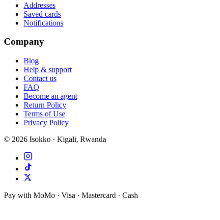
Addresses
Saved cards
Notifications
Company
Blog
Help & support
Contact us
FAQ
Become an agent
Return Policy
Terms of Use
Privacy Policy
©
2026
Isokko · Kigali, Rwanda
Pay with MoMo · Visa · Mastercard · Cash