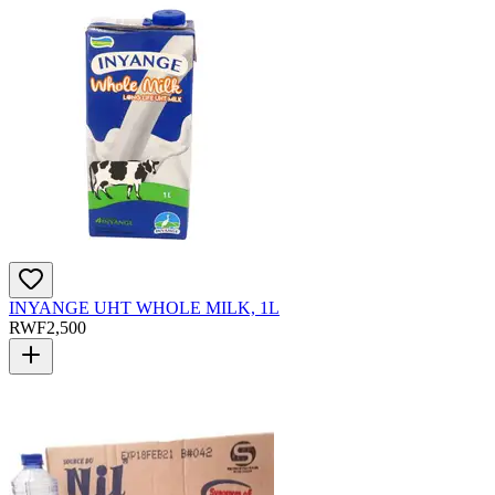
INYANGE UHT WHOLE MILK, 1L
RWF
2,500