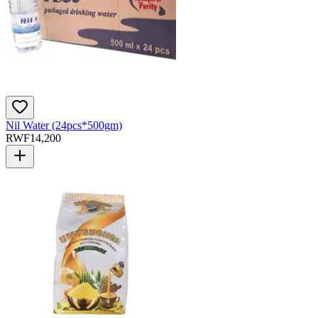
Nil Water (24pcs*500gm)
RWF
14,200