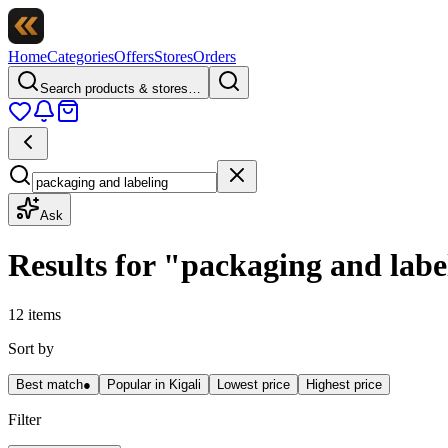
Home
Categories
Offers
Stores
Orders
Search products & stores…
Ask
Results for
"
packaging and labe
12 items
Sort by
Best match
●
Popular in Kigali
Lowest price
Highest price
Filter