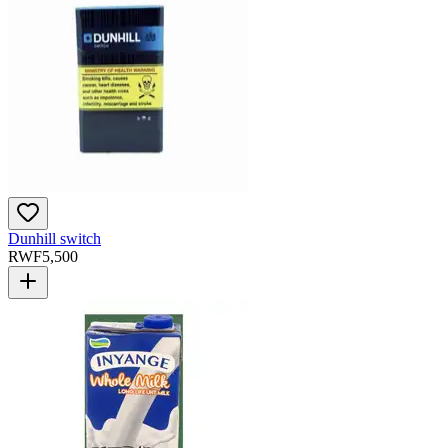
Dunhill switch
RWF
5,500