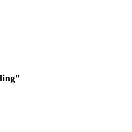
ling
"