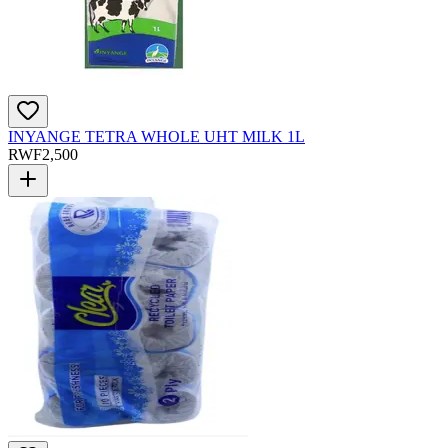
INYANGE TETRA WHOLE UHT MILK 1L
RWF
2,500