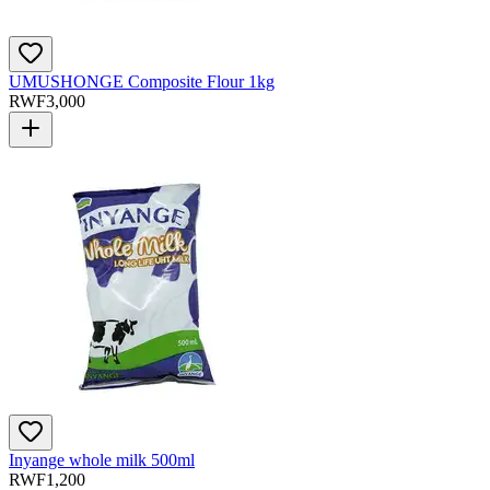
UMUSHONGE Composite Flour 1kg
RWF
3,000
Inyange whole milk 500ml
RWF
1,200