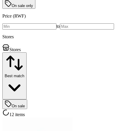
On sale only
Price (RWF)
to
Stores
Stores
Best match
On sale
12 items