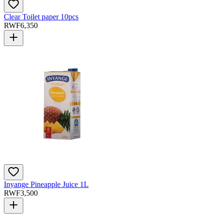
Clear Toilet paper 10pcs
RWF
6,350
Inyange Pineapple Juice 1L
RWF
3,500