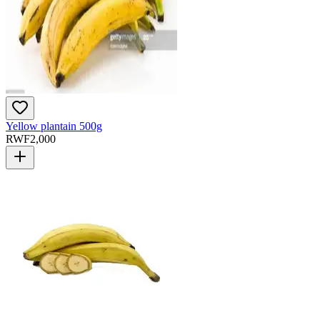
Yellow plantain 500g
RWF
2,000