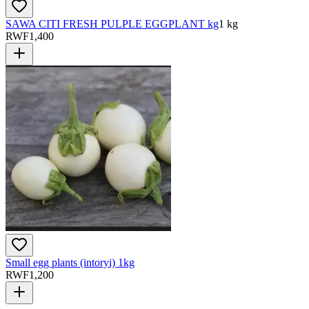
SAWA CITI FRESH PULPLE EGGPLANT kg
1 kg
RWF
1,400
Small egg plants (intoryi) 1kg
RWF
1,200