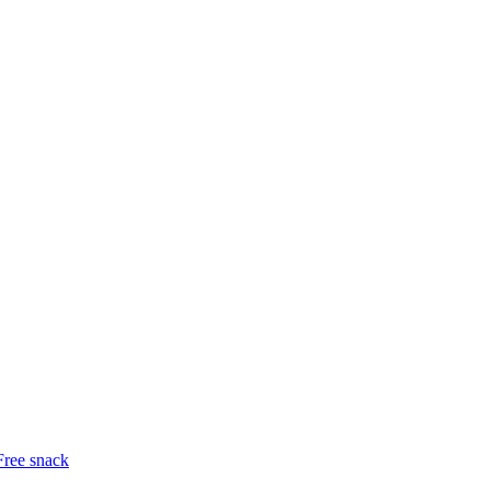
Free snack