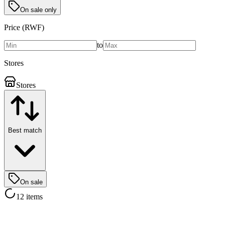
On sale only
Price (RWF)
to
Stores
Stores
Best match
On sale
12 items