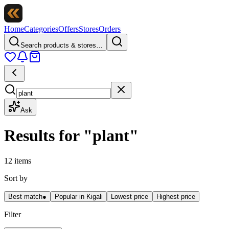
Home
Categories
Offers
Stores
Orders
Search products & stores…
Ask
Results for
"
plant
"
12 items
Sort by
Best match
●
Popular in Kigali
Lowest price
Highest price
Filter