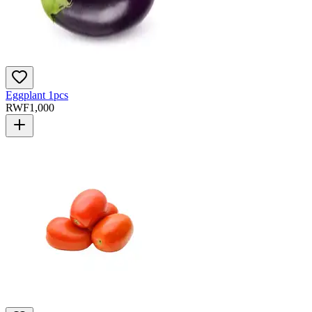
Eggplant 1pcs
RWF
1,000