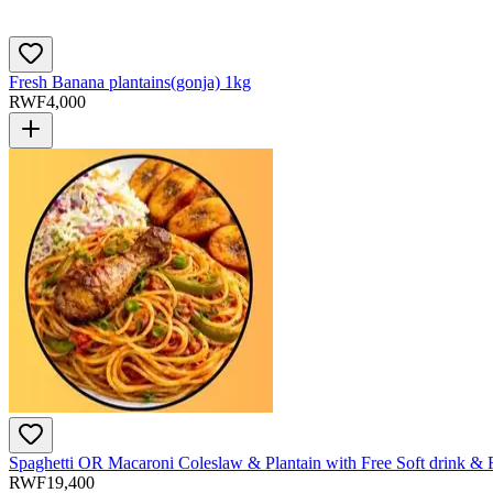
Fresh Banana plantains(gonja) 1kg
RWF
4,000
Spaghetti OR Macaroni Coleslaw & Plantain with Free Soft drink & 
RWF
19,400