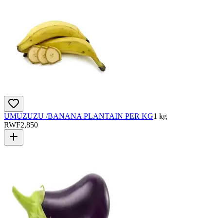
UMUZUZU /BANANA PLANTAIN PER KG
1 kg
RWF
2,850