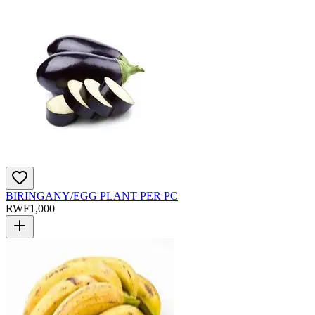
BIRINGANY/EGG PLANT PER PC
RWF
1,000