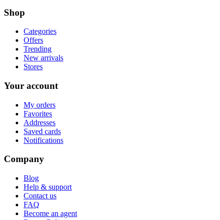
Shop
Categories
Offers
Trending
New arrivals
Stores
Your account
My orders
Favorites
Addresses
Saved cards
Notifications
Company
Blog
Help & support
Contact us
FAQ
Become an agent