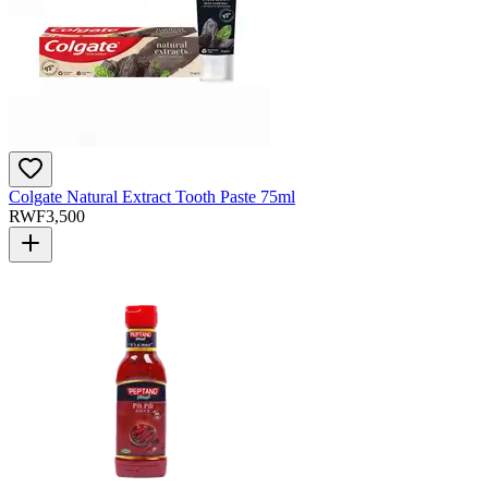
Colgate Natural Extract Tooth Paste 75ml
RWF
3,500