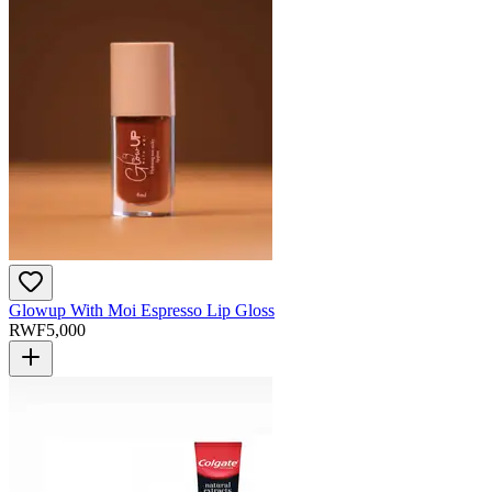
Glowup With Moi Espresso Lip Gloss
RWF
5,000