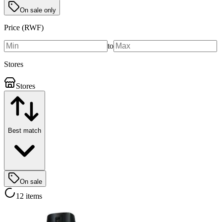
On sale only
Price (RWF)
to
Stores
Stores
Best match
On sale
12 items