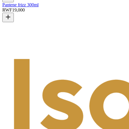
Pantene frizz 300ml
RWF
19,000