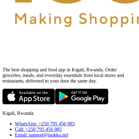
The best shopping and food app in Kigali, Rwanda. Order
groceries, meals, and everyday essentials from local stores and
restaurants, delivered to your door the same day.
Kigali, Rwanda
WhatsApp:
+250 795 456 985
Call:
+250 795 456 985
Email:
support@isokko.net