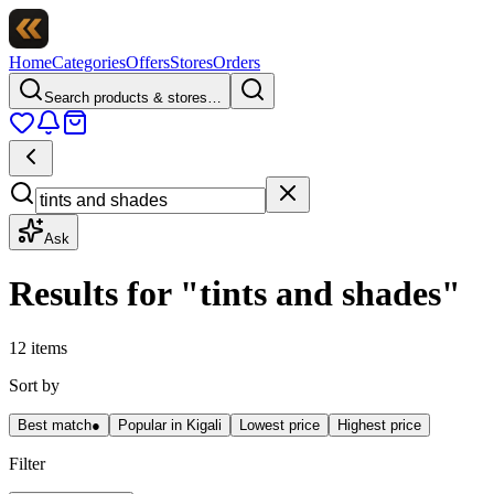
Home
Categories
Offers
Stores
Orders
Search products & stores…
Ask
Results for
"
tints and shades
"
12 items
Sort by
Best match
●
Popular in Kigali
Lowest price
Highest price
Filter