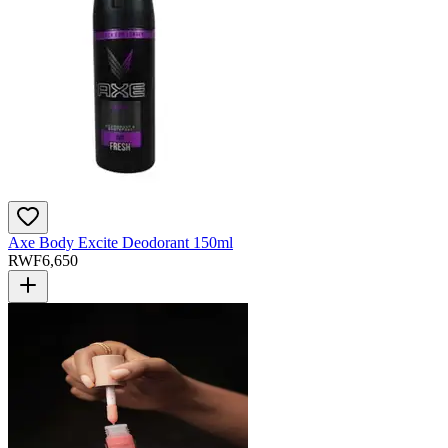
Axe Body Excite Deodorant 150ml
RWF
6,650