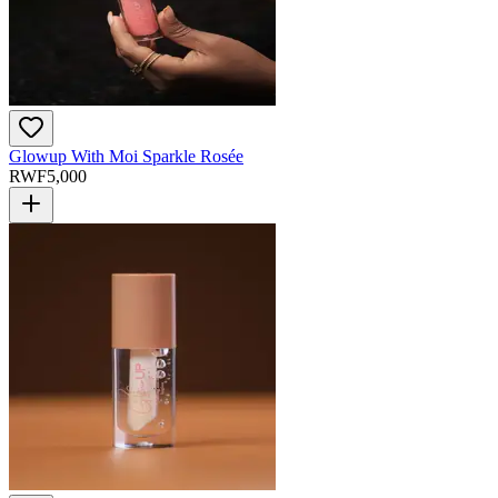
Glowup With Moi Sparkle Rosée
RWF
5,000