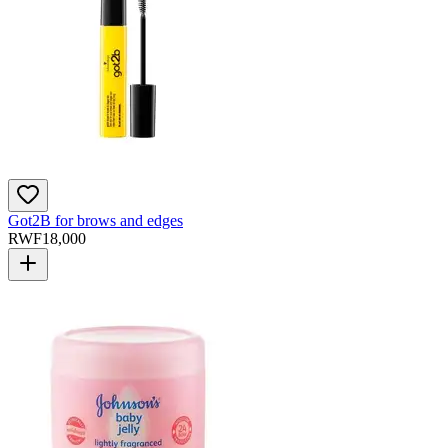
Got2B for brows and edges
RWF
18,000