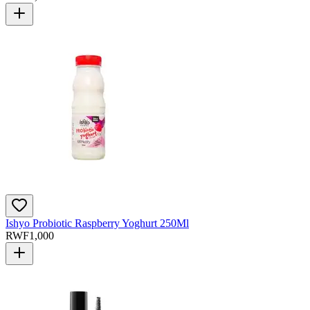
Ishyo Probiotic Raspberry Yoghurt 250Ml
RWF
1,000