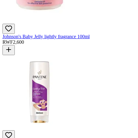
Johnson's Baby Jelly lightly fragrance 100ml
RWF
2,600