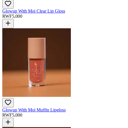
Glowup With Moi Clear Lip Gloss
RWF
5,000
Glowup With Moi Muffin Lipgloss
RWF
5,000