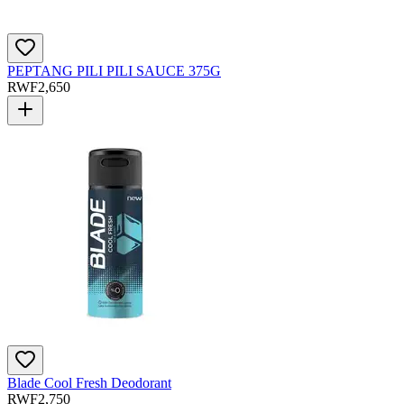
PEPTANG PILI PILI SAUCE 375G
RWF
2,650
Blade Cool Fresh Deodorant
RWF
2,750