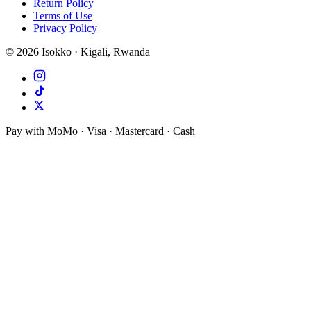
Return Policy
Terms of Use
Privacy Policy
©
2026
Isokko · Kigali, Rwanda
Pay with MoMo · Visa · Mastercard · Cash