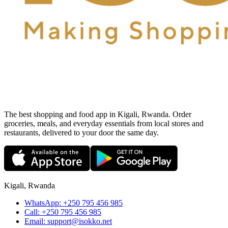
The best shopping and food app in Kigali, Rwanda. Order
groceries, meals, and everyday essentials from local stores and
restaurants, delivered to your door the same day.
Kigali, Rwanda
WhatsApp:
+250 795 456 985
Call:
+250 795 456 985
Email:
support@isokko.net