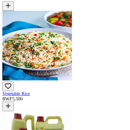
Vegetable Rice
RWF
5,500