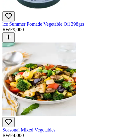
lce Summer Pomade Vegetable Oil 398grs
RWF
9,000
Seasonal Mixed Vegetables
RWF
4,000