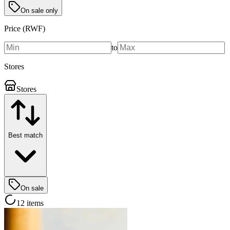
On sale only
Price (RWF)
to
Stores
Stores
Best match
On sale
12 items