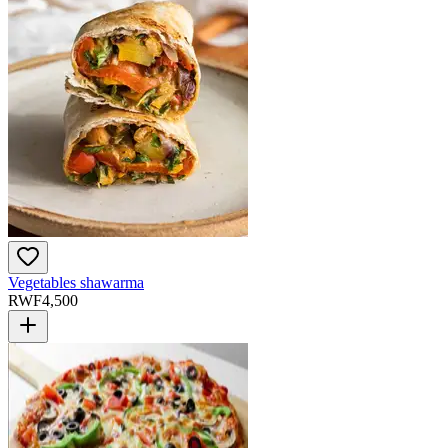
Vegetables shawarma
RWF
4,500