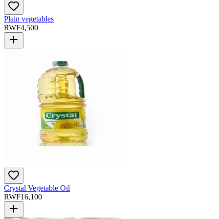
Plain vegetables
RWF
4,500
Crystal Vegetable Oil
RWF
16,100