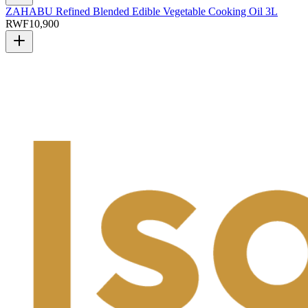
ZAHABU Refined Blended Edible Vegetable Cooking Oil 3L
RWF
10,900