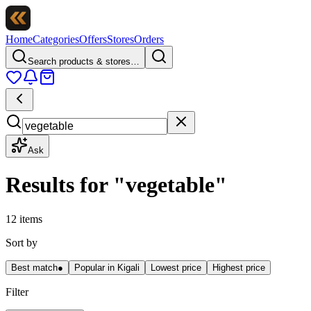
Home
Categories
Offers
Stores
Orders
Search products & stores…
Ask
Results for
"
vegetable
"
12 items
Sort by
Best match
●
Popular in Kigali
Lowest price
Highest price
Filter