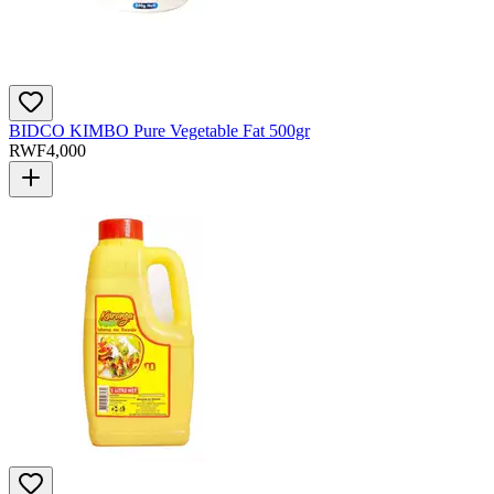
BIDCO KIMBO Pure Vegetable Fat 500gr
RWF
4,000