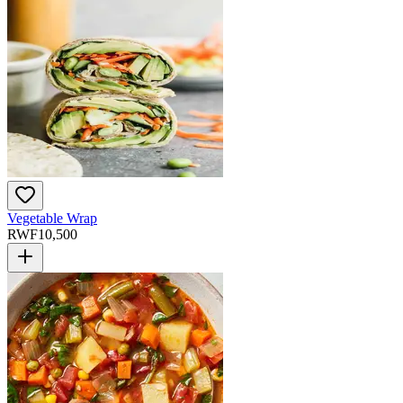
Vegetable Wrap
RWF
10,500