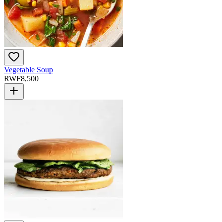
Vegetable Soup
RWF
8,500