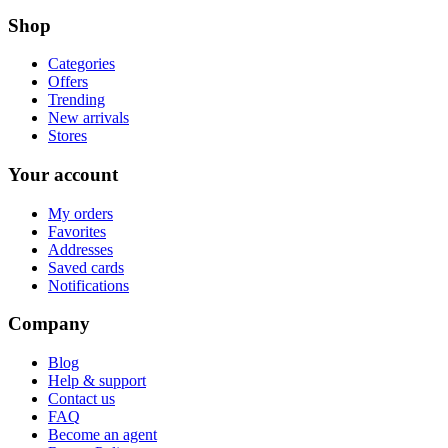
Shop
Categories
Offers
Trending
New arrivals
Stores
Your account
My orders
Favorites
Addresses
Saved cards
Notifications
Company
Blog
Help & support
Contact us
FAQ
Become an agent