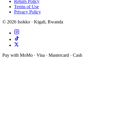
Return Policy
Terms of Use
Privacy Policy
©
2026
Isokko · Kigali, Rwanda
Pay with MoMo · Visa · Mastercard · Cash