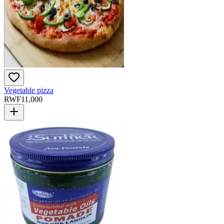
Vegetable pizza
RWF
11,000