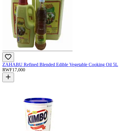
ZAHABU Refined Blended Edible Vegetable Cooking Oil 5L
RWF
17,000