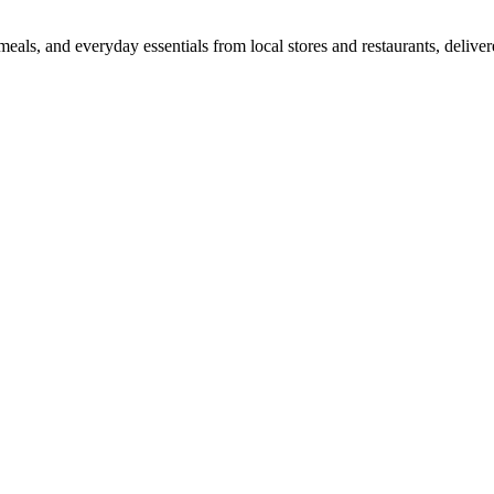
als, and everyday essentials from local stores and restaurants, delive