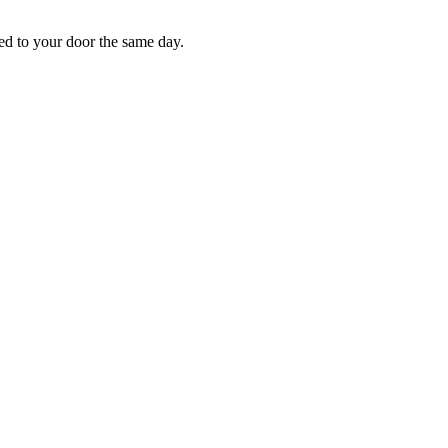
red to your door the same day.