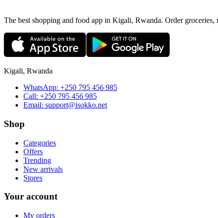
The best shopping and food app in Kigali, Rwanda. Order groceries, me
Kigali, Rwanda
WhatsApp:
+250 795 456 985
Call:
+250 795 456 985
Email:
support@isokko.net
Shop
Categories
Offers
Trending
New arrivals
Stores
Your account
My orders