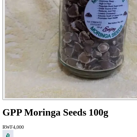
GPP Moringa Seeds 100g
RWF
4,000