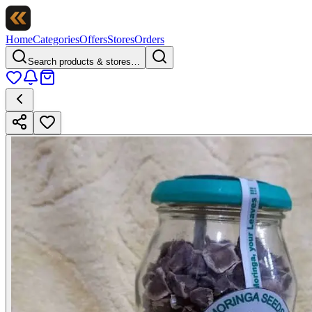
Home
Categories
Offers
Stores
Orders
Search products & stores…