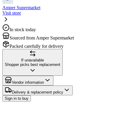
Amper Supermarket
Visit store
In stock today
Sourced from Amper Supermarket
Packed carefully for delivery
If unavailable
Shopper picks best replacement
Vendor information
Delivery & replacement policy
Sign in to buy