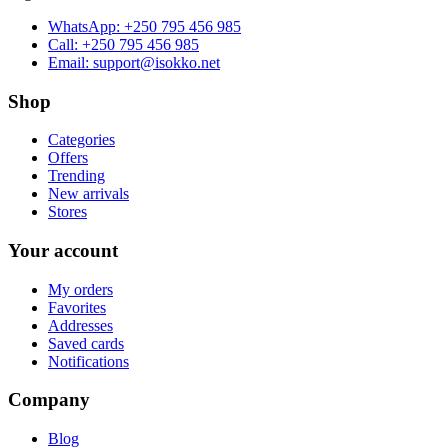
WhatsApp:
+250 795 456 985
Call:
+250 795 456 985
Email:
support@isokko.net
Shop
Categories
Offers
Trending
New arrivals
Stores
Your account
My orders
Favorites
Addresses
Saved cards
Notifications
Company
Blog