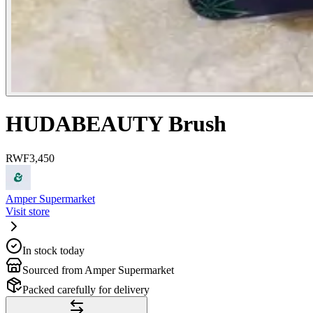
HUDABEAUTY Brush
RWF
3,450
Amper Supermarket
Visit store
In stock today
Sourced from Amper Supermarket
Packed carefully for delivery