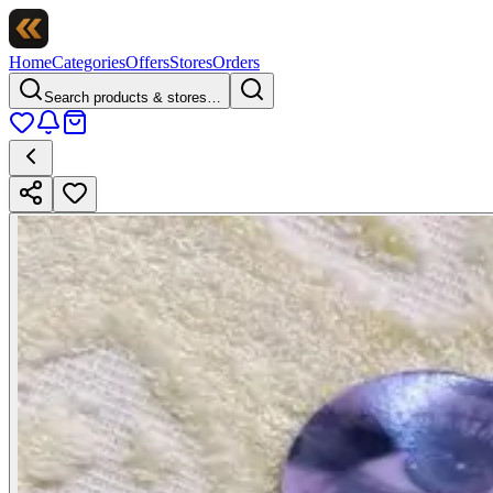
Home
Categories
Offers
Stores
Orders
Search products & stores…