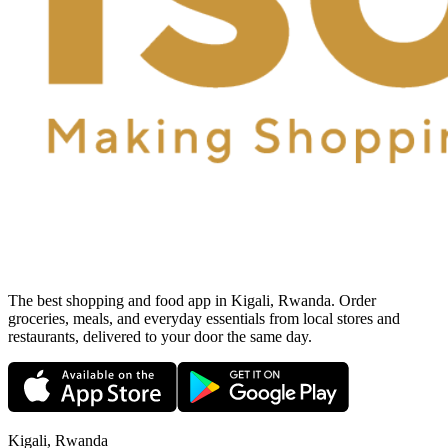
The best shopping and food app in Kigali, Rwanda. Order
groceries, meals, and everyday essentials from local stores and
restaurants, delivered to your door the same day.
Kigali, Rwanda