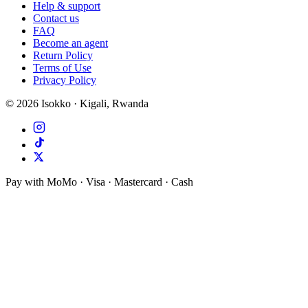
Help & support
Contact us
FAQ
Become an agent
Return Policy
Terms of Use
Privacy Policy
©
2026
Isokko · Kigali, Rwanda
Pay with MoMo · Visa · Mastercard · Cash