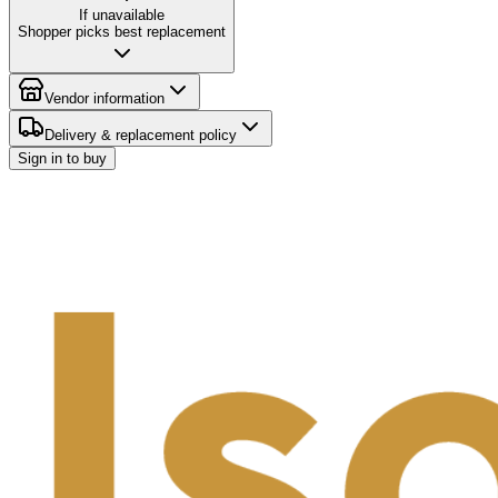
If unavailable
Shopper picks best replacement
Vendor information
Delivery & replacement policy
Sign in to buy