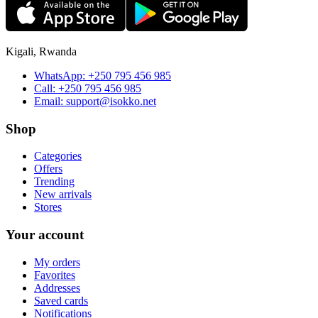
Kigali, Rwanda
WhatsApp:
+250 795 456 985
Call:
+250 795 456 985
Email:
support@isokko.net
Shop
Categories
Offers
Trending
New arrivals
Stores
Your account
My orders
Favorites
Addresses
Saved cards
Notifications