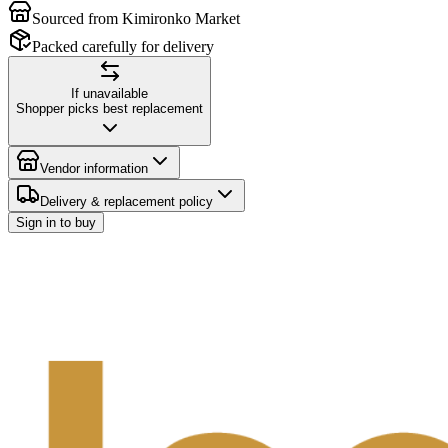
Sourced from Kimironko Market
Packed carefully for delivery
If unavailable
Shopper picks best replacement
Vendor information
Delivery & replacement policy
Sign in to buy