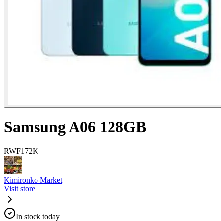
Samsung A06 128GB
RWF
172K
Kimironko Market
Visit store
In stock today