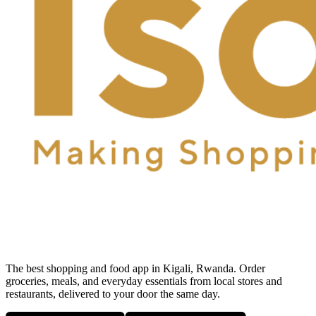
The best shopping and food app in Kigali, Rwanda. Order
groceries, meals, and everyday essentials from local stores and
restaurants, delivered to your door the same day.