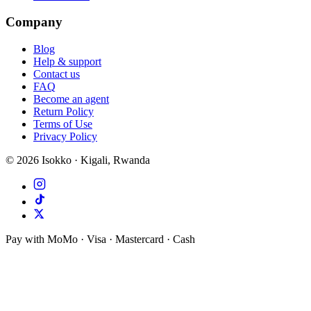
Company
Blog
Help & support
Contact us
FAQ
Become an agent
Return Policy
Terms of Use
Privacy Policy
©
2026
Isokko · Kigali, Rwanda
Pay with MoMo · Visa · Mastercard · Cash