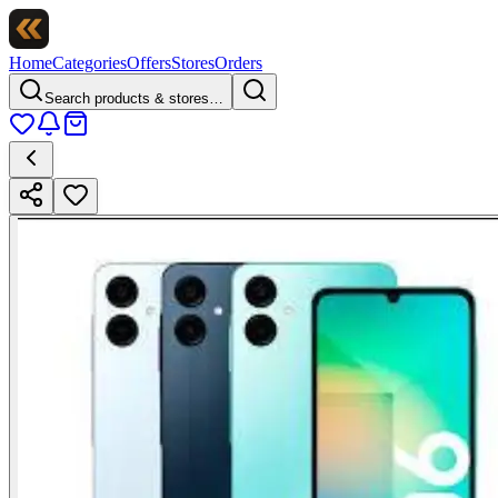
Home
Categories
Offers
Stores
Orders
Search products & stores…