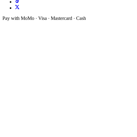
Pay with MoMo · Visa · Mastercard · Cash