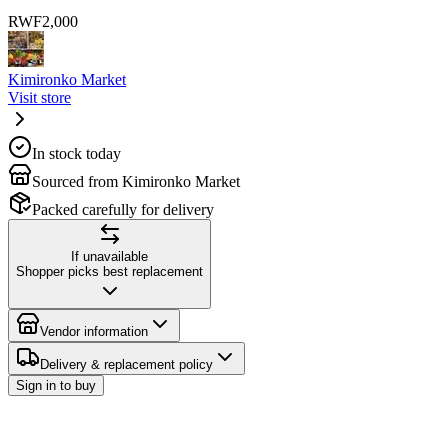
RWF
2,000
Kimironko Market
Visit store
In stock today
Sourced from Kimironko Market
Packed carefully for delivery
If unavailable
Shopper picks best replacement
Vendor information
Delivery & replacement policy
Sign in to buy