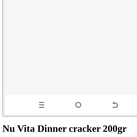
Nu Vita Dinner cracker 200gr