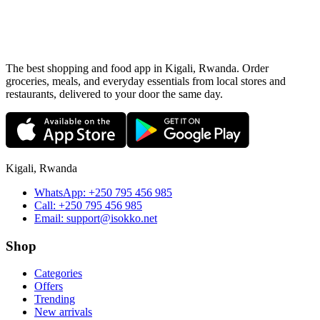
The best shopping and food app in Kigali, Rwanda. Order
groceries, meals, and everyday essentials from local stores and
restaurants, delivered to your door the same day.
Kigali, Rwanda
WhatsApp:
+250 795 456 985
Call:
+250 795 456 985
Email:
support@isokko.net
Shop
Categories
Offers
Trending
New arrivals