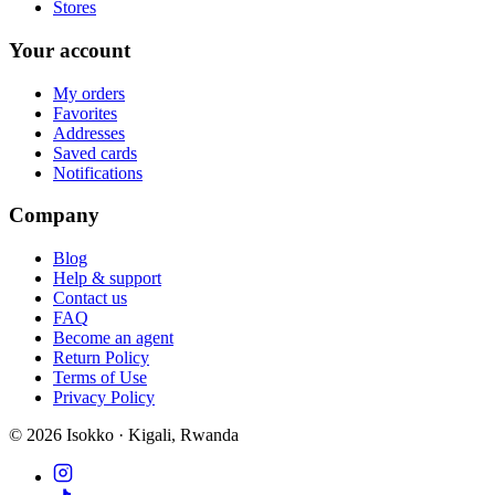
Stores
Your account
My orders
Favorites
Addresses
Saved cards
Notifications
Company
Blog
Help & support
Contact us
FAQ
Become an agent
Return Policy
Terms of Use
Privacy Policy
©
2026
Isokko · Kigali, Rwanda