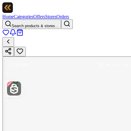
Home
Categories
Offers
Stores
Orders
Search products & stores…