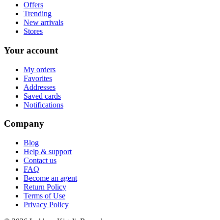
Offers
Trending
New arrivals
Stores
Your account
My orders
Favorites
Addresses
Saved cards
Notifications
Company
Blog
Help & support
Contact us
FAQ
Become an agent
Return Policy
Terms of Use
Privacy Policy