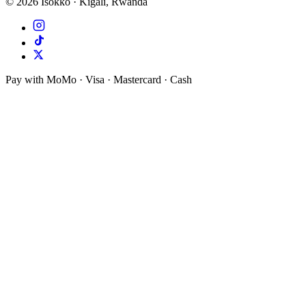
©
2026
Isokko · Kigali, Rwanda
Pay with MoMo · Visa · Mastercard · Cash