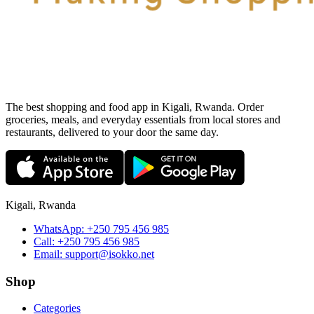
The best shopping and food app in Kigali, Rwanda. Order
groceries, meals, and everyday essentials from local stores and
restaurants, delivered to your door the same day.
Kigali, Rwanda
WhatsApp:
+250 795 456 985
Call:
+250 795 456 985
Email:
support@isokko.net
Shop
Categories