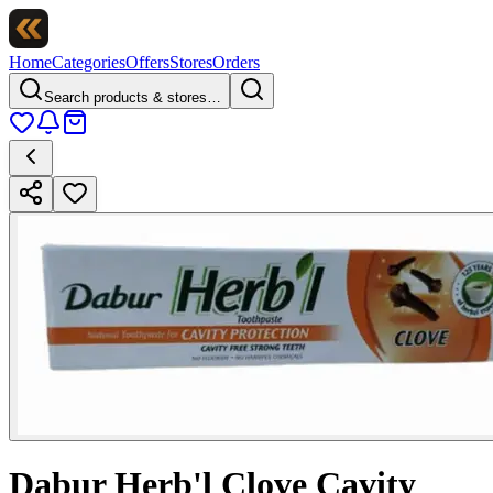
Home
Categories
Offers
Stores
Orders
Search products & stores…
Dabur Herb'l Clove Cavity