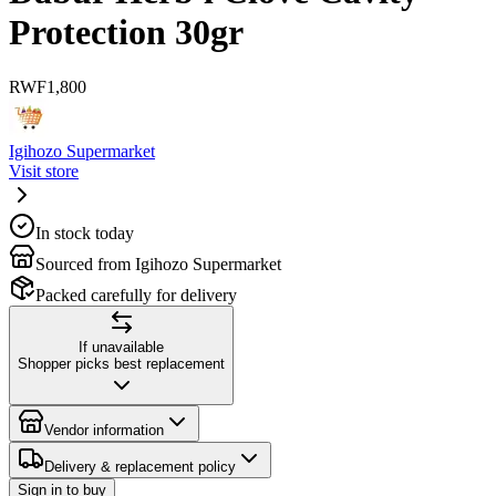
Protection 30gr
RWF
1,800
Igihozo Supermarket
Visit store
In stock today
Sourced from Igihozo Supermarket
Packed carefully for delivery
If unavailable
Shopper picks best replacement
Vendor information
Delivery & replacement policy
Sign in to buy