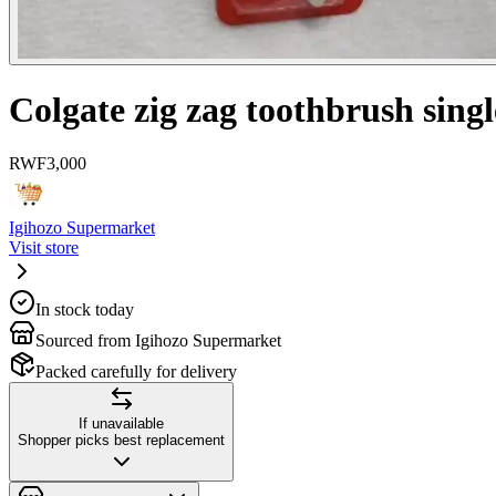
Colgate zig zag toothbrush singl
RWF
3,000
Igihozo Supermarket
Visit store
In stock today
Sourced from Igihozo Supermarket
Packed carefully for delivery
If unavailable
Shopper picks best replacement