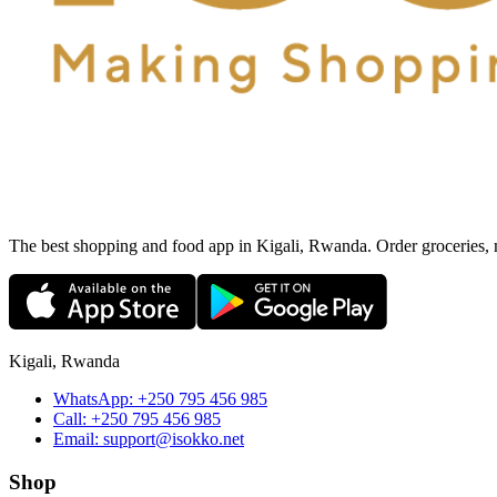
The best shopping and food app in Kigali, Rwanda. Order groceries, me
Kigali, Rwanda
WhatsApp:
+250 795 456 985
Call:
+250 795 456 985
Email:
support@isokko.net
Shop