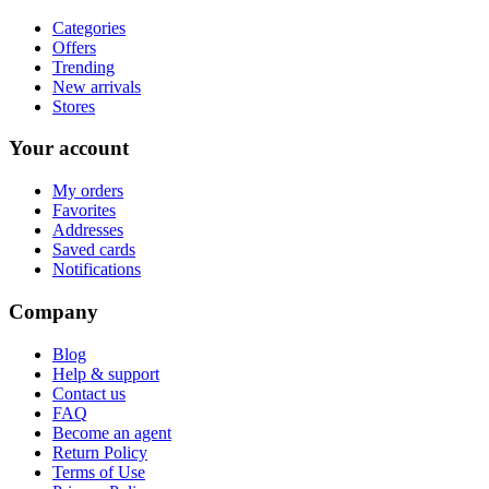
Categories
Offers
Trending
New arrivals
Stores
Your account
My orders
Favorites
Addresses
Saved cards
Notifications
Company
Blog
Help & support
Contact us
FAQ
Become an agent
Return Policy
Terms of Use