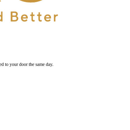
red to your door the same day.