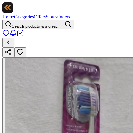
Home
Categories
Offers
Stores
Orders
Search products & stores…