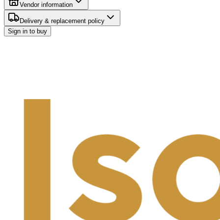
Vendor information
Delivery & replacement policy
Sign in to buy