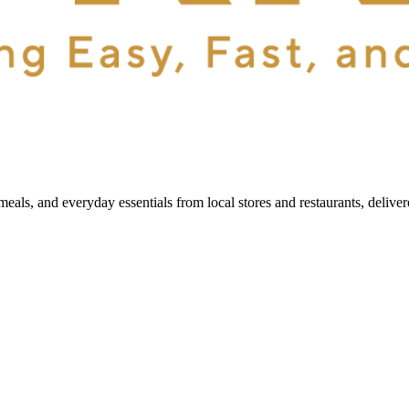
als, and everyday essentials from local stores and restaurants, delive