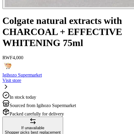
Colgate natural extracts with
CHARCOAL + EFFECTIVE
WHITENING 75ml
RWF
4,000
Igihozo Supermarket
Visit store
In stock today
Sourced from Igihozo Supermarket
Packed carefully for delivery
If unavailable
Shopper picks best replacement