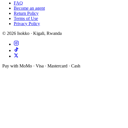
FAQ
Become an agent
Return Policy
Terms of Use
Privacy Policy
©
2026
Isokko · Kigali, Rwanda
Pay with MoMo · Visa · Mastercard · Cash