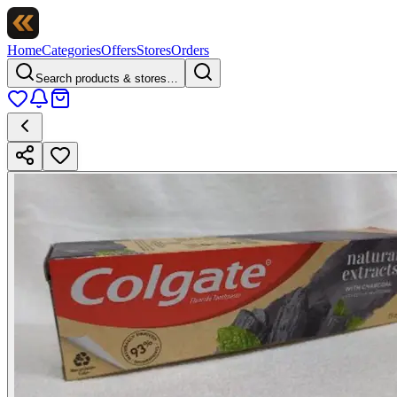
Home
Categories
Offers
Stores
Orders
Search products & stores…