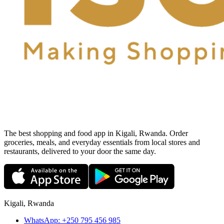
The best shopping and food app in Kigali, Rwanda. Order
groceries, meals, and everyday essentials from local stores and
restaurants, delivered to your door the same day.
Kigali, Rwanda
WhatsApp:
+250 795 456 985