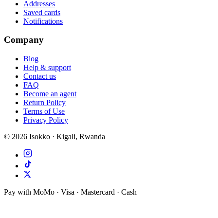
Addresses
Saved cards
Notifications
Company
Blog
Help & support
Contact us
FAQ
Become an agent
Return Policy
Terms of Use
Privacy Policy
©
2026
Isokko · Kigali, Rwanda
Pay with MoMo · Visa · Mastercard · Cash