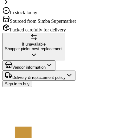
In stock today
Sourced from Simba Supermarket
Packed carefully for delivery
If unavailable
Shopper picks best replacement
Vendor information
Delivery & replacement policy
Sign in to buy