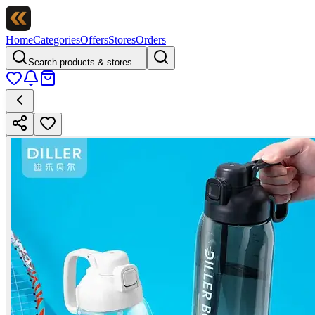
Home
Categories
Offers
Stores
Orders
Search products & stores…