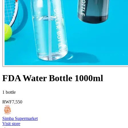
FDA Water Bottle 1000ml
1 bottle
RWF
7,550
Simba Supermarket
Visit store