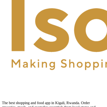
The best shopping and food app in Kigali, Rwanda. Order