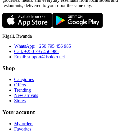
groceries, meals, and everyday essentials from local stores and
restaurants, delivered to your door the same day.
Kigali, Rwanda
WhatsApp:
+250 795 456 985
Call:
+250 795 456 985
Email:
support@isokko.net
Shop
Categories
Offers
Trending
New arrivals
Stores
Your account
My orders
Favorites