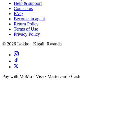
Help & support
Contact us
FAQ
Become an agent
Return Policy
Terms of Use
Privacy Policy
©
2026
Isokko · Kigali, Rwanda
Pay with MoMo · Visa · Mastercard · Cash