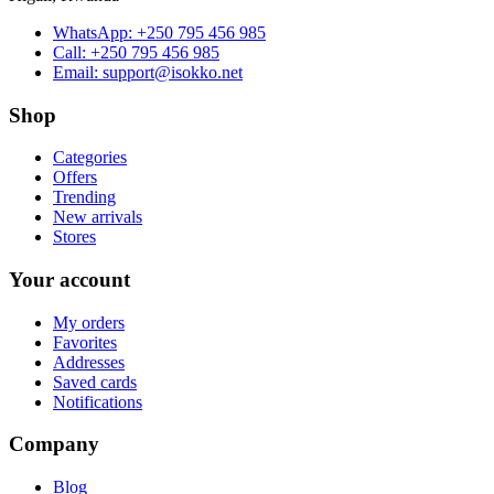
WhatsApp:
+250 795 456 985
Call:
+250 795 456 985
Email:
support@isokko.net
Shop
Categories
Offers
Trending
New arrivals
Stores
Your account
My orders
Favorites
Addresses
Saved cards
Notifications
Company
Blog