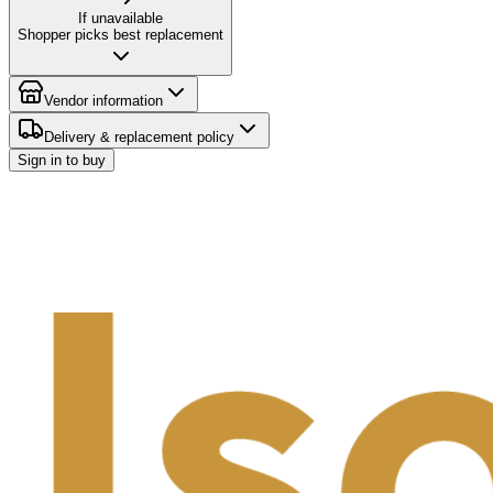
If unavailable
Shopper picks best replacement
Vendor information
Delivery & replacement policy
Sign in to buy