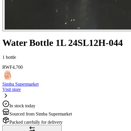
Water Bottle 1L 24SL12H-044
1 bottle
RWF
4,700
Simba Supermarket
Visit store
In stock today
Sourced from Simba Supermarket
Packed carefully for delivery