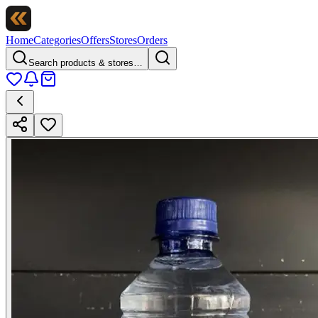
Home
Categories
Offers
Stores
Orders
Search products & stores…