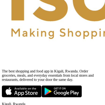
The best shopping and food app in Kigali, Rwanda. Order
groceries, meals, and everyday essentials from local stores and
restaurants, delivered to your door the same day.
Kigali, Rwanda