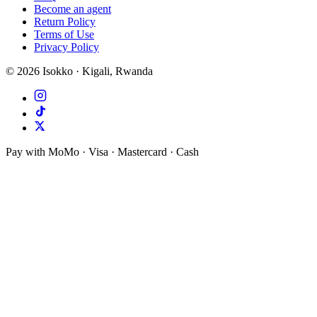
Become an agent
Return Policy
Terms of Use
Privacy Policy
©
2026
Isokko · Kigali, Rwanda
Pay with MoMo · Visa · Mastercard · Cash