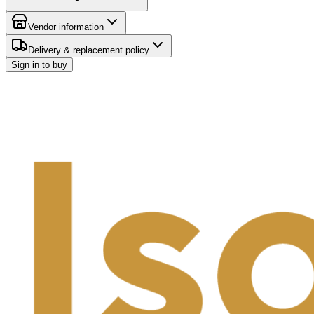
Vendor information
Delivery & replacement policy
Sign in to buy