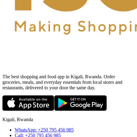
The best shopping and food app in Kigali, Rwanda. Order
groceries, meals, and everyday essentials from local stores and
restaurants, delivered to your door the same day.
Kigali, Rwanda
WhatsApp:
+250 795 456 985
Call:
+250 795 456 985