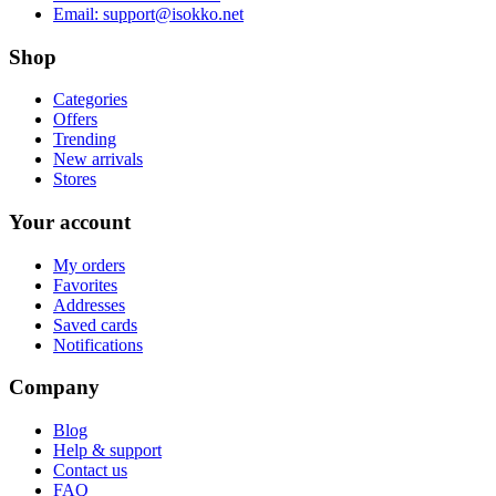
Email:
support@isokko.net
Shop
Categories
Offers
Trending
New arrivals
Stores
Your account
My orders
Favorites
Addresses
Saved cards
Notifications
Company
Blog
Help & support
Contact us
FAQ