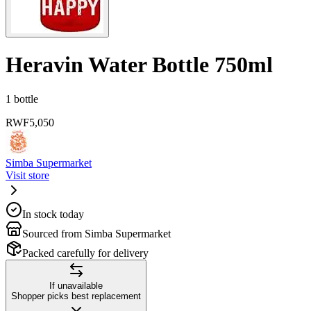
Heravin Water Bottle 750ml
1 bottle
RWF
5,050
Simba Supermarket
Visit store
In stock today
Sourced from Simba Supermarket
Packed carefully for delivery
If unavailable
Shopper picks best replacement