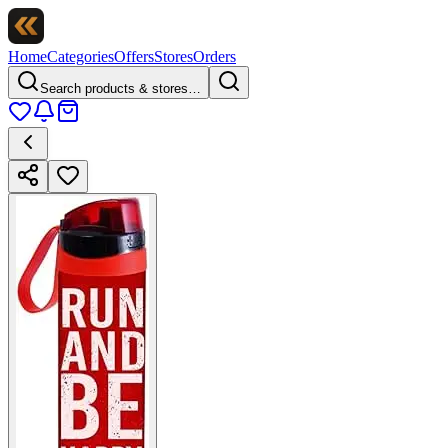
Home
Categories
Offers
Stores
Orders
Search products & stores…