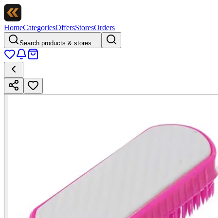
Home
Categories
Offers
Stores
Orders
Search products & stores…