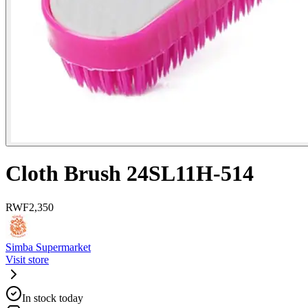
Cloth Brush 24SL11H-514
RWF
2,350
Simba Supermarket
Visit store
In stock today