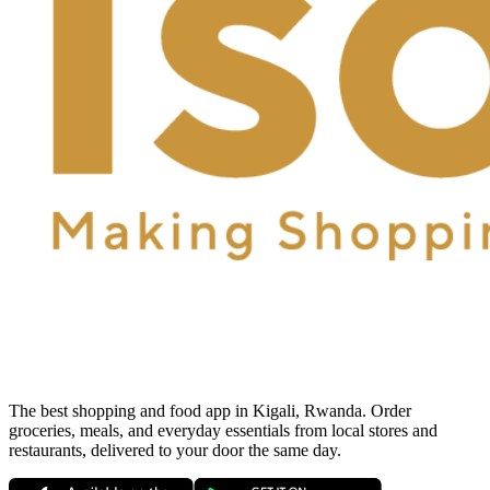
The best shopping and food app in Kigali, Rwanda. Order
groceries, meals, and everyday essentials from local stores and
restaurants, delivered to your door the same day.