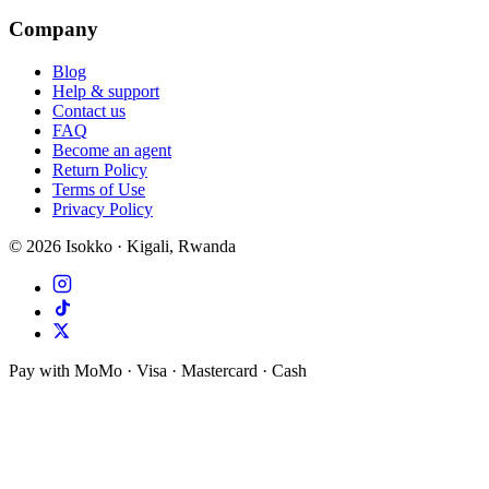
Company
Blog
Help & support
Contact us
FAQ
Become an agent
Return Policy
Terms of Use
Privacy Policy
©
2026
Isokko · Kigali, Rwanda
Pay with MoMo · Visa · Mastercard · Cash