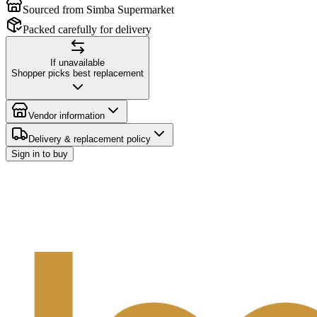
Sourced from Simba Supermarket
Packed carefully for delivery
If unavailable
Shopper picks best replacement
Vendor information
Delivery & replacement policy
Sign in to buy