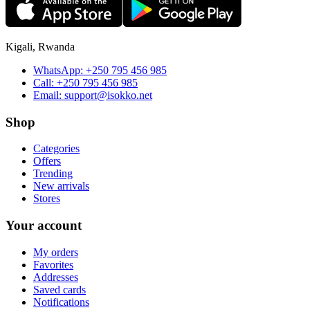
Kigali, Rwanda
WhatsApp:
+250 795 456 985
Call:
+250 795 456 985
Email:
support@isokko.net
Shop
Categories
Offers
Trending
New arrivals
Stores
Your account
My orders
Favorites
Addresses
Saved cards
Notifications