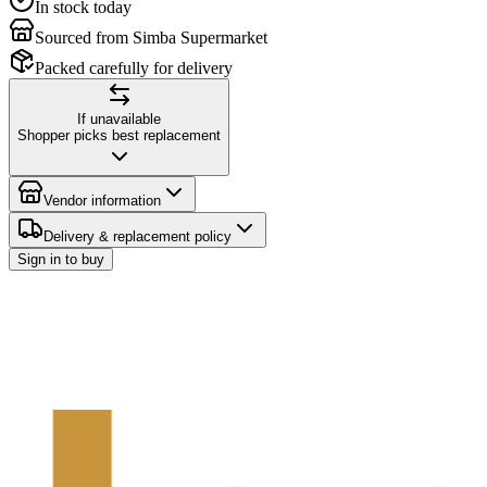
In stock today
Sourced from Simba Supermarket
Packed carefully for delivery
If unavailable
Shopper picks best replacement
Vendor information
Delivery & replacement policy
Sign in to buy