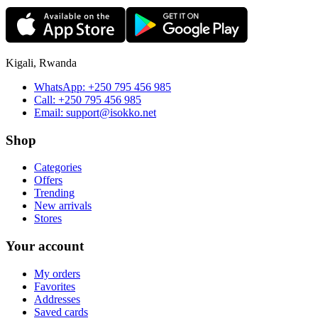
Kigali, Rwanda
WhatsApp:
+250 795 456 985
Call:
+250 795 456 985
Email:
support@isokko.net
Shop
Categories
Offers
Trending
New arrivals
Stores
Your account
My orders
Favorites
Addresses
Saved cards