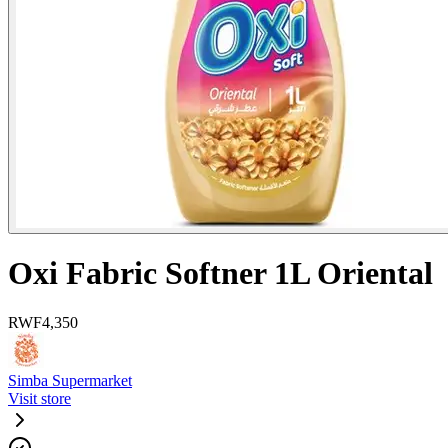
Oxi Fabric Softner 1L Oriental
RWF
4,350
Simba Supermarket
Visit store