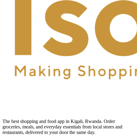
The best shopping and food app in Kigali, Rwanda. Order
groceries, meals, and everyday essentials from local stores and
restaurants, delivered to your door the same day.