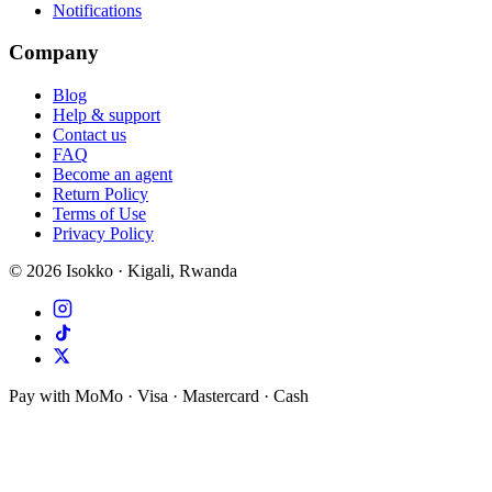
Notifications
Company
Blog
Help & support
Contact us
FAQ
Become an agent
Return Policy
Terms of Use
Privacy Policy
©
2026
Isokko · Kigali, Rwanda
Pay with MoMo · Visa · Mastercard · Cash