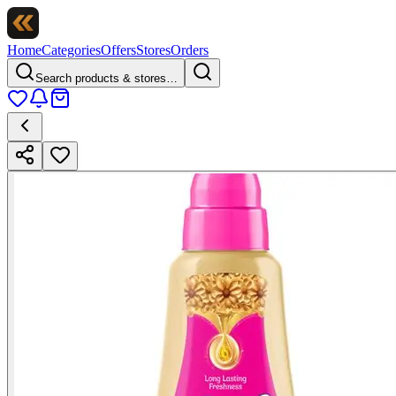
Home
Categories
Offers
Stores
Orders
Search products & stores…