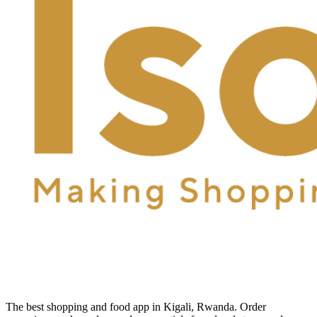
The best shopping and food app in Kigali, Rwanda. Order