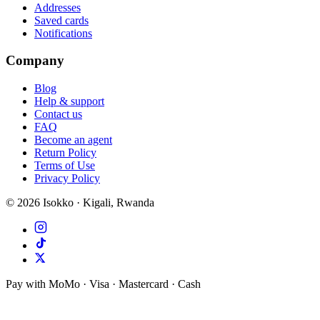
Addresses
Saved cards
Notifications
Company
Blog
Help & support
Contact us
FAQ
Become an agent
Return Policy
Terms of Use
Privacy Policy
©
2026
Isokko · Kigali, Rwanda
Pay with MoMo · Visa · Mastercard · Cash