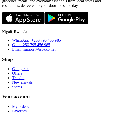
groceries, meals, and everyday essentials from local stores and
restaurants, delivered to your door the same day.
Kigali, Rwanda
WhatsApp:
+250 795 456 985
Call:
+250 795 456 985
Email:
support@isokko.net
Shop
Categories
Offers
Trending
New arrivals
Stores
Your account
My orders
Favorites