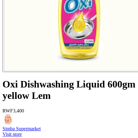
Oxi Dishwashing Liquid 600gm
yellow Lem
RWF
3,400
Simba Supermarket
Visit store