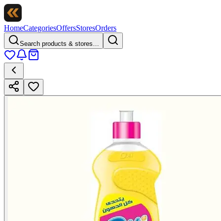
Home
Categories
Offers
Stores
Orders
Search products & stores…