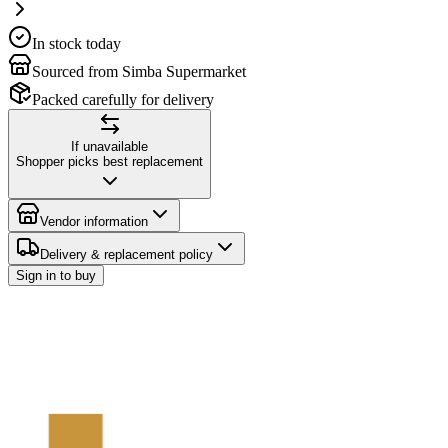
In stock today
Sourced from Simba Supermarket
Packed carefully for delivery
If unavailable
Shopper picks best replacement
Vendor information
Delivery & replacement policy
Sign in to buy