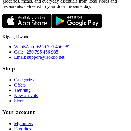
groceries, meals, and everyday essentials from local stores and
restaurants, delivered to your door the same day.
Kigali, Rwanda
WhatsApp:
+250 795 456 985
Call:
+250 795 456 985
Email:
support@isokko.net
Shop
Categories
Offers
Trending
New arrivals
Stores
Your account
My orders
Favorites