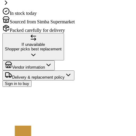
In stock today
Sourced from Simba Supermarket
Packed carefully for delivery
If unavailable
Shopper picks best replacement
Vendor information
Delivery & replacement policy
Sign in to buy