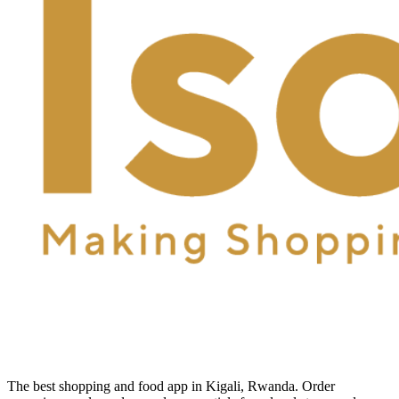
The best shopping and food app in Kigali, Rwanda. Order