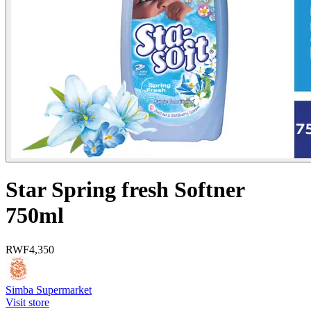
Star Spring fresh Softner
750ml
RWF
4,350
Simba Supermarket
Visit store