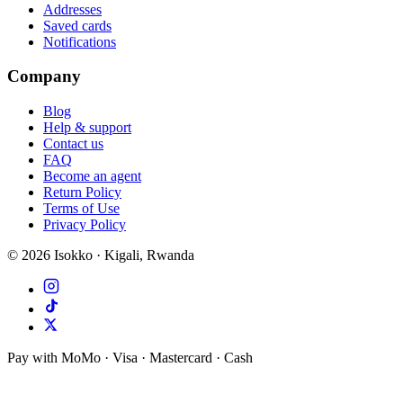
Addresses
Saved cards
Notifications
Company
Blog
Help & support
Contact us
FAQ
Become an agent
Return Policy
Terms of Use
Privacy Policy
©
2026
Isokko · Kigali, Rwanda
Pay with MoMo · Visa · Mastercard · Cash