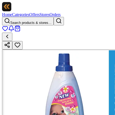
Home
Categories
Offers
Stores
Orders
Search products & stores…