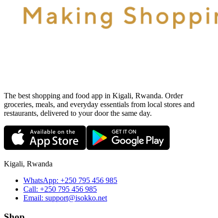
The best shopping and food app in Kigali, Rwanda. Order
groceries, meals, and everyday essentials from local stores and
restaurants, delivered to your door the same day.
Kigali, Rwanda
WhatsApp:
+250 795 456 985
Call:
+250 795 456 985
Email:
support@isokko.net
Shop