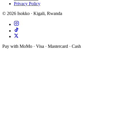
Privacy Policy
©
2026
Isokko · Kigali, Rwanda
Pay with MoMo · Visa · Mastercard · Cash