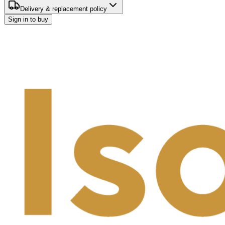
Delivery & replacement policy
Sign in to buy