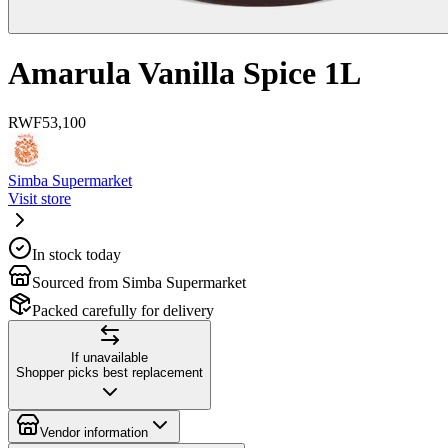
Amarula Vanilla Spice 1L
RWF
53,100
Simba Supermarket
Visit store
In stock today
Sourced from Simba Supermarket
Packed carefully for delivery
If unavailable
Shopper picks best replacement
Vendor information