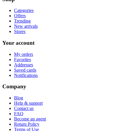
Categories
Offers
Trending
New arrivals
Stores
Your account
My orders
Favorites
Addresses
Saved cards
Notifications
Company
Blog
Help & support
Contact us
FAQ
Become an agent
Return Policy
Terms of Use