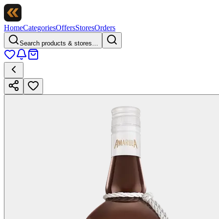
Home
Categories
Offers
Stores
Orders
Search products & stores…