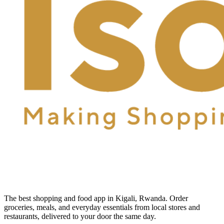
The best shopping and food app in Kigali, Rwanda. Order
groceries, meals, and everyday essentials from local stores and
restaurants, delivered to your door the same day.