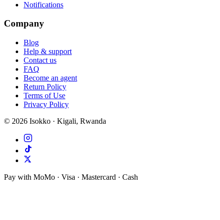
Notifications
Company
Blog
Help & support
Contact us
FAQ
Become an agent
Return Policy
Terms of Use
Privacy Policy
©
2026
Isokko · Kigali, Rwanda
Pay with MoMo · Visa · Mastercard · Cash