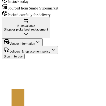
In stock today
Sourced from Simba Supermarket
Packed carefully for delivery
If unavailable
Shopper picks best replacement
Vendor information
Delivery & replacement policy
Sign in to buy