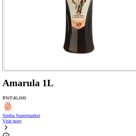
Amarula 1L
RWF
46,600
Simba Supermarket
Visit store