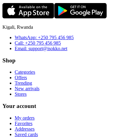
Kigali, Rwanda
WhatsApp:
+250 795 456 985
Call:
+250 795 456 985
Email:
support@isokko.net
Shop
Categories
Offers
Trending
New arrivals
Stores
Your account
My orders
Favorites
Addresses
Saved cards