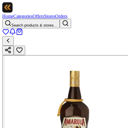
Home
Categories
Offers
Stores
Orders
Search products & stores…