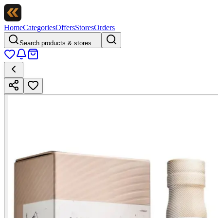
Home
Categories
Offers
Stores
Orders
Search products & stores…