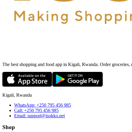
The best shopping and food app in Kigali, Rwanda. Order groceries, me
Kigali, Rwanda
WhatsApp:
+250 795 456 985
Call:
+250 795 456 985
Email:
support@isokko.net
Shop