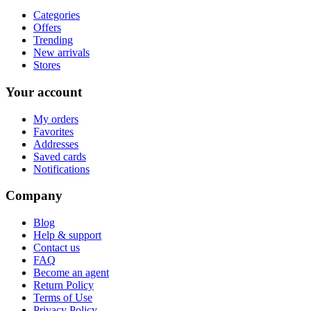
Categories
Offers
Trending
New arrivals
Stores
Your account
My orders
Favorites
Addresses
Saved cards
Notifications
Company
Blog
Help & support
Contact us
FAQ
Become an agent
Return Policy
Terms of Use
Privacy Policy