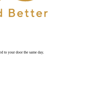
red to your door the same day.