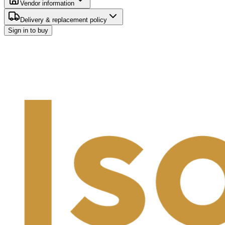
Vendor information
Delivery & replacement policy
Sign in to buy