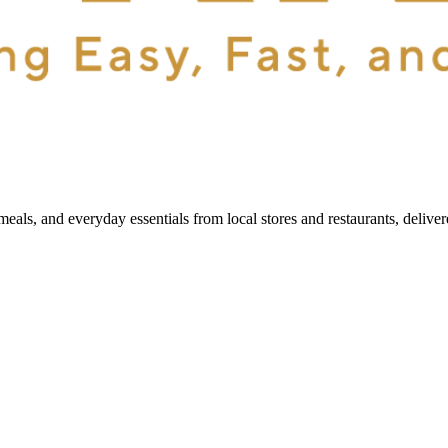
als, and everyday essentials from local stores and restaurants, delive