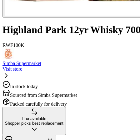
Highland Park 12yr Whisky 70
RWF
100K
Simba Supermarket
Visit store
In stock today
Sourced from Simba Supermarket
Packed carefully for delivery
If unavailable
Shopper picks best replacement