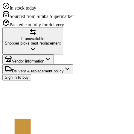
In stock today
Sourced from Simba Supermarket
Packed carefully for delivery
If unavailable
Shopper picks best replacement
Vendor information
Delivery & replacement policy
Sign in to buy