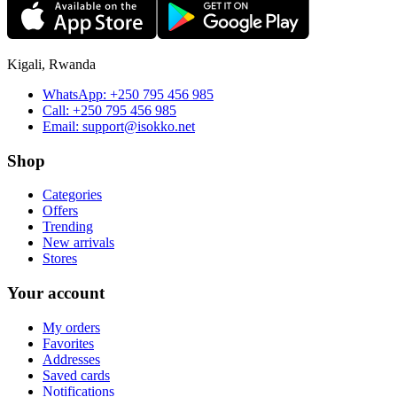
Kigali, Rwanda
WhatsApp:
+250 795 456 985
Call:
+250 795 456 985
Email:
support@isokko.net
Shop
Categories
Offers
Trending
New arrivals
Stores
Your account
My orders
Favorites
Addresses
Saved cards
Notifications