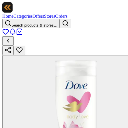
Home
Categories
Offers
Stores
Orders
Search products & stores…