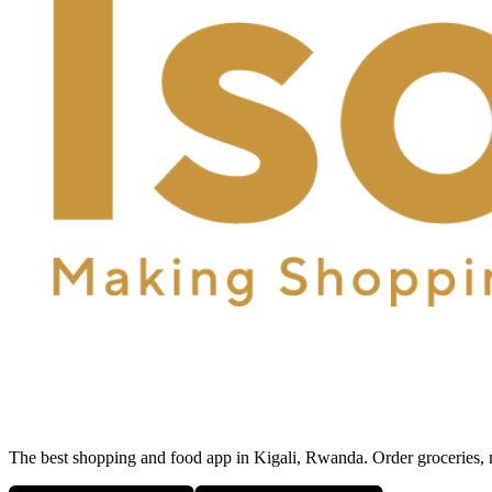
The best shopping and food app in Kigali, Rwanda. Order groceries, me