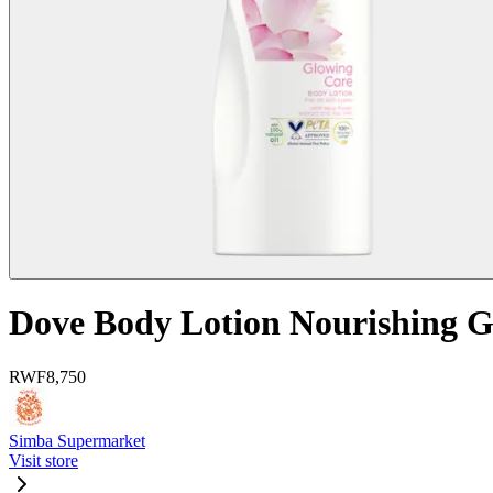
Dove Body Lotion Nourishing 
RWF
8,750
Simba Supermarket
Visit store