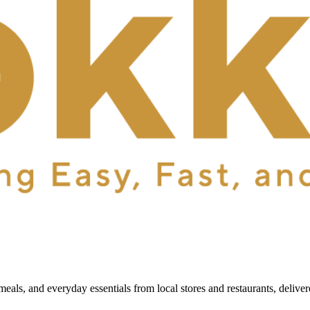
als, and everyday essentials from local stores and restaurants, delive