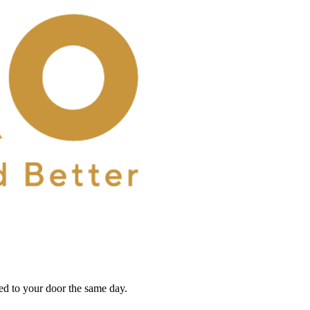
red to your door the same day.