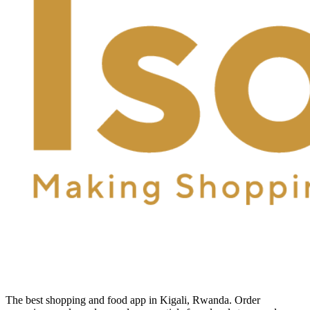
The best shopping and food app in Kigali, Rwanda. Order