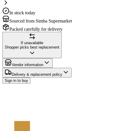
In stock today
Sourced from Simba Supermarket
Packed carefully for delivery
If unavailable
Shopper picks best replacement
Vendor information
Delivery & replacement policy
Sign in to buy