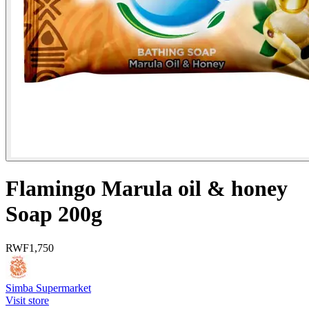
Flamingo Marula oil & honey
Soap 200g
RWF
1,750
Simba Supermarket
Visit store