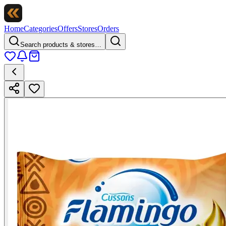
Home
Categories
Offers
Stores
Orders
Search products & stores…