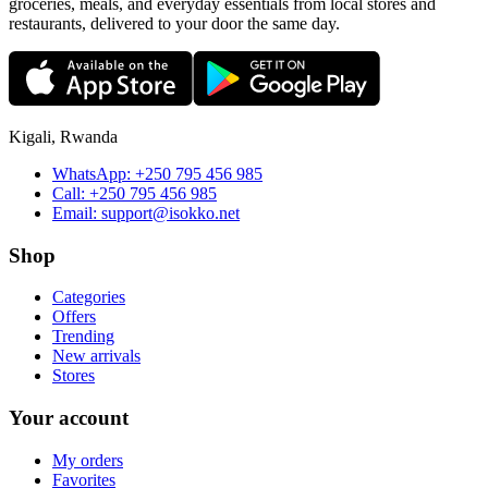
groceries, meals, and everyday essentials from local stores and
restaurants, delivered to your door the same day.
Kigali, Rwanda
WhatsApp:
+250 795 456 985
Call:
+250 795 456 985
Email:
support@isokko.net
Shop
Categories
Offers
Trending
New arrivals
Stores
Your account
My orders
Favorites