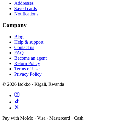
Addresses
Saved cards
Notifications
Company
Blog
Help & support
Contact us
FAQ
Become an agent
Return Policy
Terms of Use
Privacy Policy
©
2026
Isokko · Kigali, Rwanda
Pay with MoMo · Visa · Mastercard · Cash