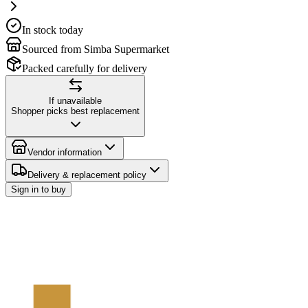
In stock today
Sourced from Simba Supermarket
Packed carefully for delivery
If unavailable
Shopper picks best replacement
Vendor information
Delivery & replacement policy
Sign in to buy