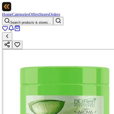
Home
Categories
Offers
Stores
Orders
Search products & stores…