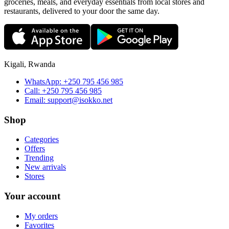
groceries, meals, and everyday essentials from local stores and
restaurants, delivered to your door the same day.
Kigali, Rwanda
WhatsApp:
+250 795 456 985
Call:
+250 795 456 985
Email:
support@isokko.net
Shop
Categories
Offers
Trending
New arrivals
Stores
Your account
My orders
Favorites