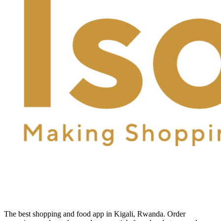
The best shopping and food app in Kigali, Rwanda. Order