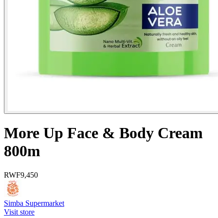
More Up Face & Body Cream
800m
RWF
9,450
Simba Supermarket
Visit store