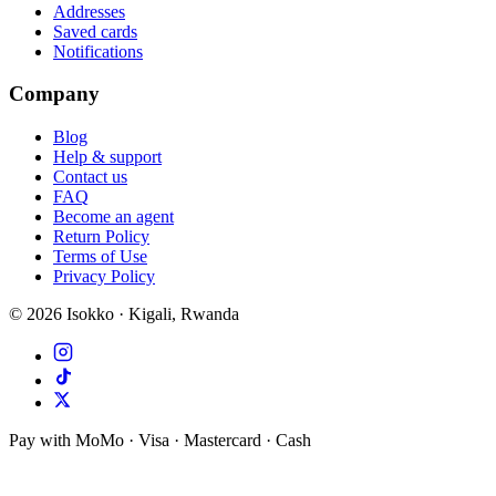
Addresses
Saved cards
Notifications
Company
Blog
Help & support
Contact us
FAQ
Become an agent
Return Policy
Terms of Use
Privacy Policy
©
2026
Isokko · Kigali, Rwanda
Pay with MoMo · Visa · Mastercard · Cash