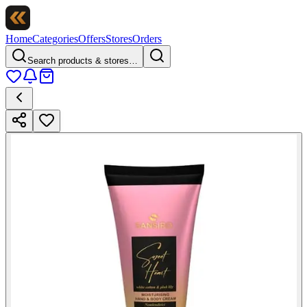
Home
Categories
Offers
Stores
Orders
Search products & stores…