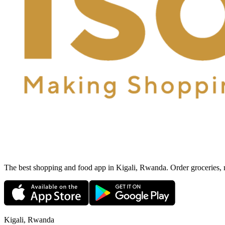
The best shopping and food app in Kigali, Rwanda. Order groceries, me
Kigali, Rwanda