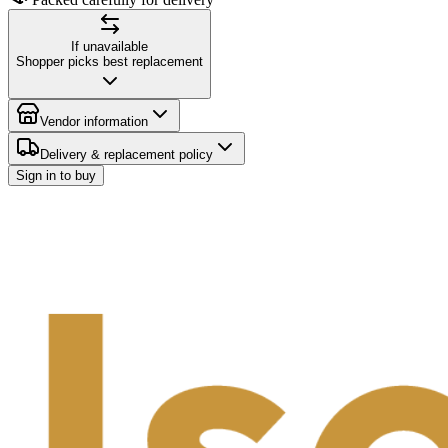
If unavailable
Shopper picks best replacement
Vendor information
Delivery & replacement policy
Sign in to buy