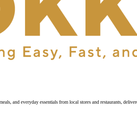
als, and everyday essentials from local stores and restaurants, delive