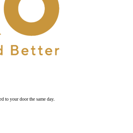
red to your door the same day.