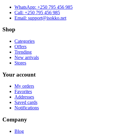
WhatsApp:
+250 795 456 985
Call:
+250 795 456 985
Email:
support@isokko.net
Shop
Categories
Offers
Trending
New arrivals
Stores
Your account
My orders
Favorites
Addresses
Saved cards
Notifications
Company
Blog