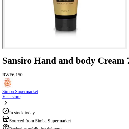
Sansiro Hand and body Cream 
RWF
6,150
Simba Supermarket
Visit store
In stock today
Sourced from Simba Supermarket
Packed carefully for delivery