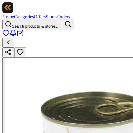
Home
Categories
Offers
Stores
Orders
Search products & stores…