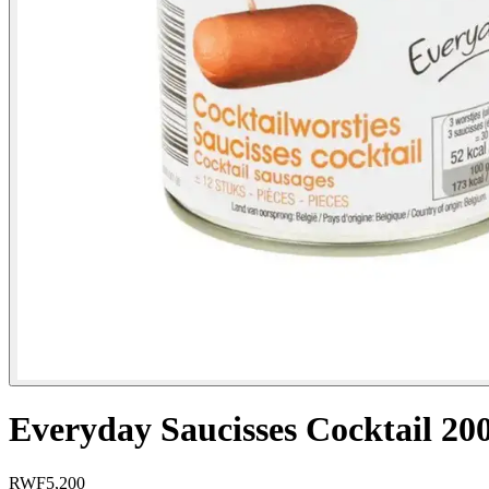
Everyday Saucisses Cocktail 20
RWF
5,200