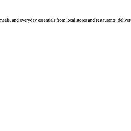
als, and everyday essentials from local stores and restaurants, delive