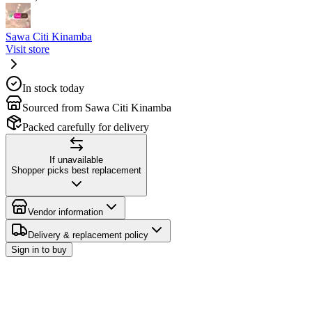
Sawa Citi Kinamba
Visit store
In stock today
Sourced from Sawa Citi Kinamba
Packed carefully for delivery
If unavailable
Shopper picks best replacement
Vendor information
Delivery & replacement policy
Sign in to buy