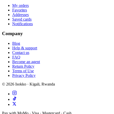
My orders
Favorites
Addresses
Saved cards
Notifications
Company
Blog
Help & support
Contact us
FAQ
Become an agent
Return Policy
Terms of Use
Privacy Policy
©
2026
Isokko · Kigali, Rwanda
Pay with MoMo · Visa · Mastercard · Cash