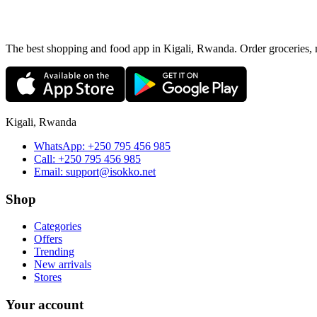
The best shopping and food app in Kigali, Rwanda. Order groceries, me
Kigali, Rwanda
WhatsApp:
+250 795 456 985
Call:
+250 795 456 985
Email:
support@isokko.net
Shop
Categories
Offers
Trending
New arrivals
Stores
Your account