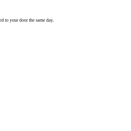
red to your door the same day.