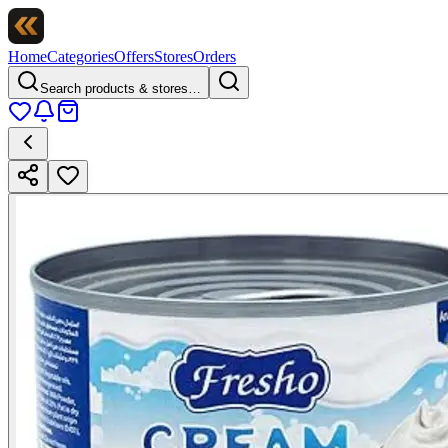
Home
Categories
Offers
Stores
Orders
Search products & stores…