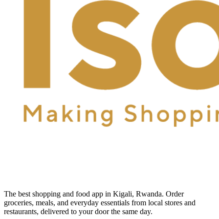
The best shopping and food app in Kigali, Rwanda. Order
groceries, meals, and everyday essentials from local stores and
restaurants, delivered to your door the same day.