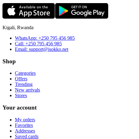
Kigali, Rwanda
WhatsApp:
+250 795 456 985
Call:
+250 795 456 985
Email:
support@isokko.net
Shop
Categories
Offers
Trending
New arrivals
Stores
Your account
My orders
Favorites
Addresses
Saved cards