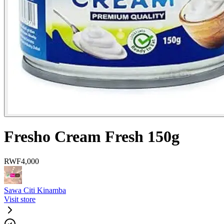
Fresho Cream Fresh 150g
RWF
4,000
Sawa Citi Kinamba
Visit store