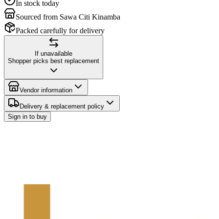
In stock today
Sourced from Sawa Citi Kinamba
Packed carefully for delivery
If unavailable
Shopper picks best replacement
Vendor information
Delivery & replacement policy
Sign in to buy