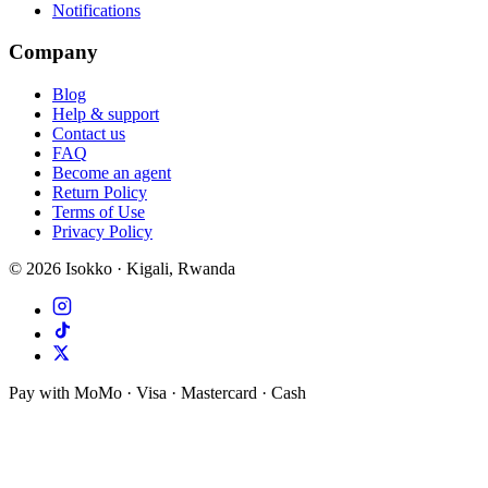
Notifications
Company
Blog
Help & support
Contact us
FAQ
Become an agent
Return Policy
Terms of Use
Privacy Policy
©
2026
Isokko · Kigali, Rwanda
Pay with MoMo · Visa · Mastercard · Cash