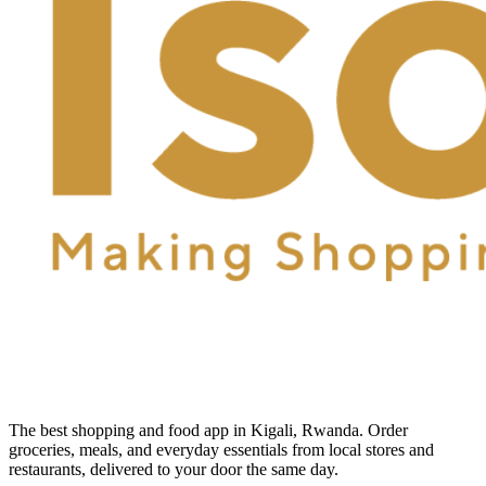
The best shopping and food app in Kigali, Rwanda. Order
groceries, meals, and everyday essentials from local stores and
restaurants, delivered to your door the same day.