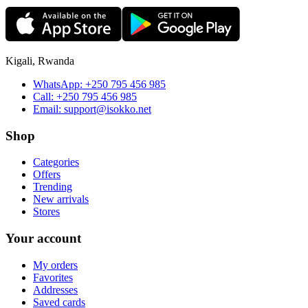
Kigali, Rwanda
WhatsApp:
+250 795 456 985
Call:
+250 795 456 985
Email:
support@isokko.net
Shop
Categories
Offers
Trending
New arrivals
Stores
Your account
My orders
Favorites
Addresses
Saved cards