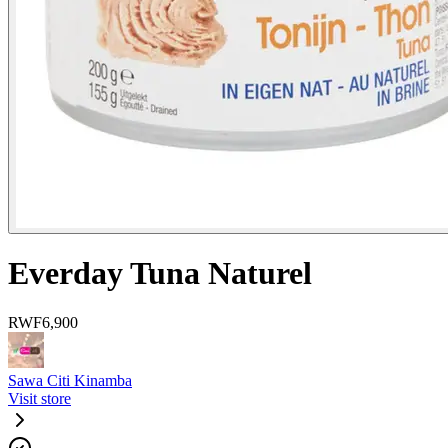
Everday Tuna Naturel
RWF
6,900
Sawa Citi Kinamba
Visit store