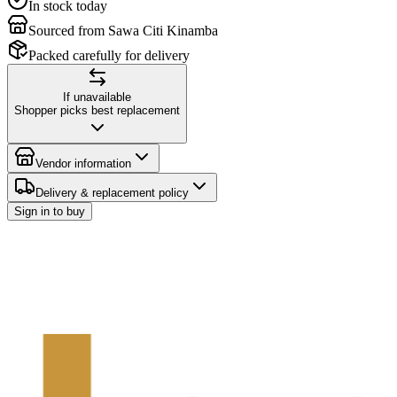
In stock today
Sourced from Sawa Citi Kinamba
Packed carefully for delivery
If unavailable
Shopper picks best replacement
Vendor information
Delivery & replacement policy
Sign in to buy