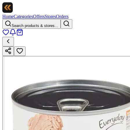
Home
Categories
Offers
Stores
Orders
Search products & stores…