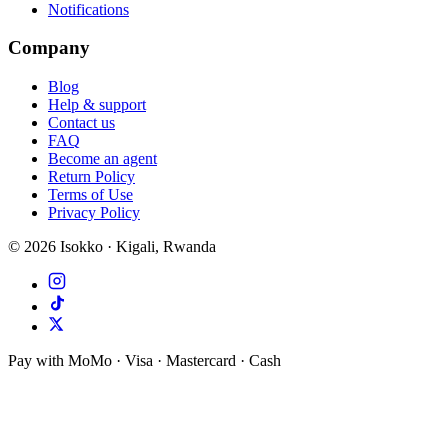
Notifications
Company
Blog
Help & support
Contact us
FAQ
Become an agent
Return Policy
Terms of Use
Privacy Policy
©
2026
Isokko · Kigali, Rwanda
Pay with MoMo · Visa · Mastercard · Cash