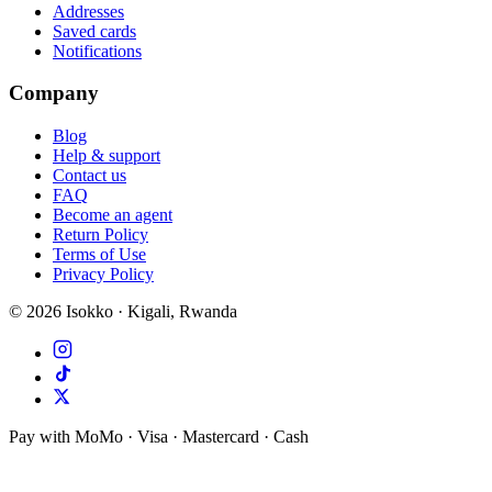
Addresses
Saved cards
Notifications
Company
Blog
Help & support
Contact us
FAQ
Become an agent
Return Policy
Terms of Use
Privacy Policy
©
2026
Isokko · Kigali, Rwanda
Pay with MoMo · Visa · Mastercard · Cash