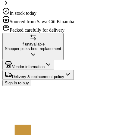
In stock today
Sourced from Sawa Citi Kinamba
Packed carefully for delivery
If unavailable
Shopper picks best replacement
Vendor information
Delivery & replacement policy
Sign in to buy