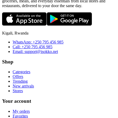
groceries, meals, and everyday essentials from local stores and
restaurants, delivered to your door the same day.
Kigali, Rwanda
WhatsApp:
+250 795 456 985
Call:
+250 795 456 985
Email:
support@isokko.net
Shop
Categories
Offers
Trending
New arrivals
Stores
Your account
My orders
Favorites