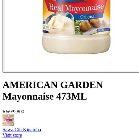
AMERICAN GARDEN
Mayonnaise 473ML
RWF
9,800
Sawa Citi Kinamba
Visit store