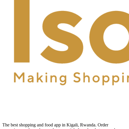
The best shopping and food app in Kigali, Rwanda. Order