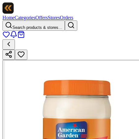
Home
Categories
Offers
Stores
Orders
Search products & stores…