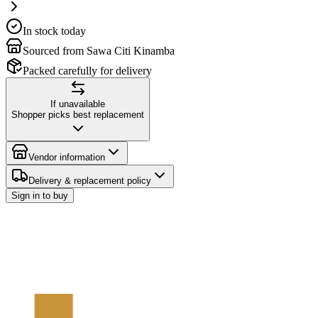
In stock today
Sourced from Sawa Citi Kinamba
Packed carefully for delivery
If unavailable
Shopper picks best replacement
Vendor information
Delivery & replacement policy
Sign in to buy