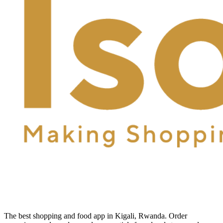
The best shopping and food app in Kigali, Rwanda. Order