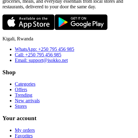
groceries, meals, and everyday essentials from local stores and
restaurants, delivered to your door the same day.
Kigali, Rwanda
WhatsApp:
+250 795 456 985
Call:
+250 795 456 985
Email:
support@isokko.net
Shop
Categories
Offers
Trending
New arrivals
Stores
Your account
My orders
Favorites