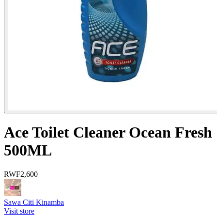
Ace Toilet Cleaner Ocean Fresh
500ML
RWF
2,600
Sawa Citi Kinamba
Visit store