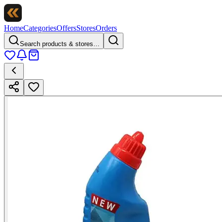
Home
Categories
Offers
Stores
Orders
Search products & stores…