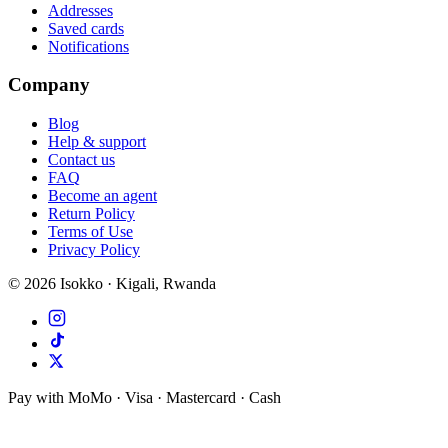
Addresses
Saved cards
Notifications
Company
Blog
Help & support
Contact us
FAQ
Become an agent
Return Policy
Terms of Use
Privacy Policy
©
2026
Isokko · Kigali, Rwanda
Pay with MoMo · Visa · Mastercard · Cash