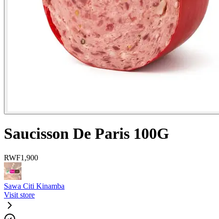
Saucisson De Paris 100G
RWF
1,900
Sawa Citi Kinamba
Visit store