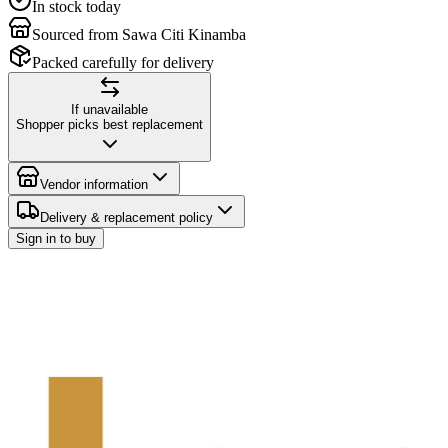
In stock today
Sourced from Sawa Citi Kinamba
Packed carefully for delivery
If unavailable
Shopper picks best replacement
Vendor information
Delivery & replacement policy
Sign in to buy