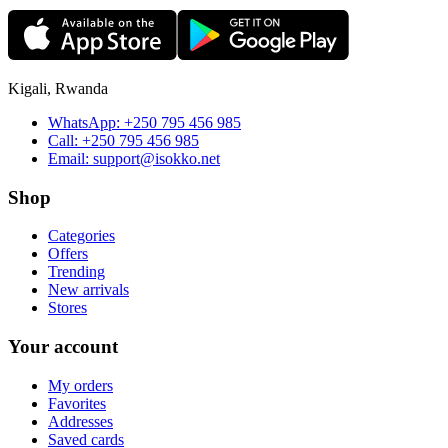
Kigali, Rwanda
WhatsApp:
+250 795 456 985
Call:
+250 795 456 985
Email:
support@isokko.net
Shop
Categories
Offers
Trending
New arrivals
Stores
Your account
My orders
Favorites
Addresses
Saved cards