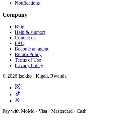
Notifications
Company
Blog
Help & support
Contact us
FAQ
Become an agent
Return Policy
Terms of Use
Privacy Policy
©
2026
Isokko · Kigali, Rwanda
Pay with MoMo · Visa · Mastercard · Cash