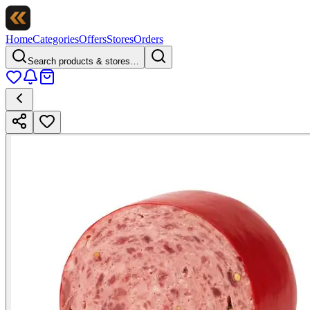
Home
Categories
Offers
Stores
Orders
Search products & stores…