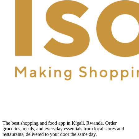
The best shopping and food app in Kigali, Rwanda. Order
groceries, meals, and everyday essentials from local stores and
restaurants, delivered to your door the same day.