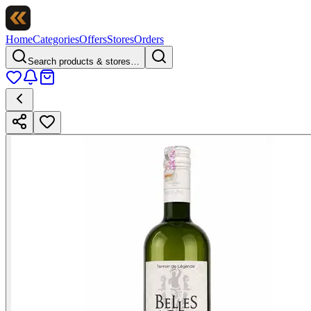
Home
Categories
Offers
Stores
Orders
Search products & stores…