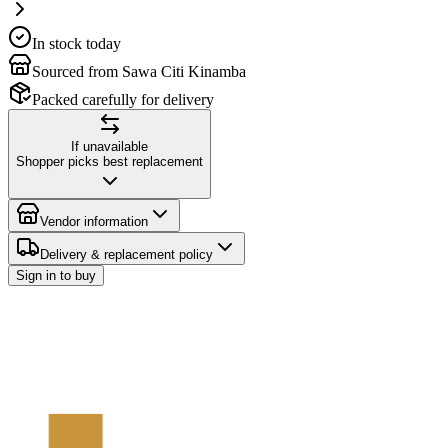
In stock today
Sourced from Sawa Citi Kinamba
Packed carefully for delivery
If unavailable
Shopper picks best replacement
Vendor information
Delivery & replacement policy
Sign in to buy