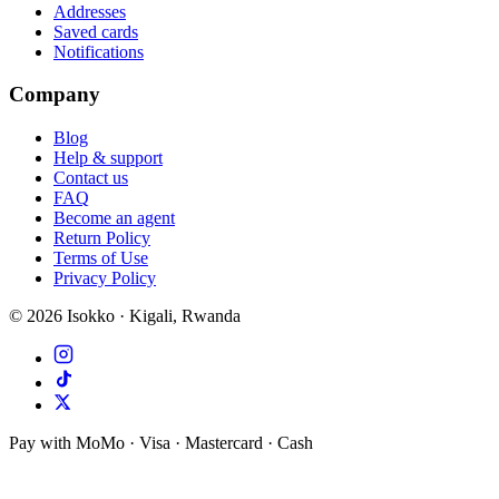
Addresses
Saved cards
Notifications
Company
Blog
Help & support
Contact us
FAQ
Become an agent
Return Policy
Terms of Use
Privacy Policy
©
2026
Isokko · Kigali, Rwanda
Pay with MoMo · Visa · Mastercard · Cash