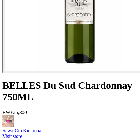
BELLES Du Sud Chardonnay
750ML
RWF
25,300
Sawa Citi Kinamba
Visit store