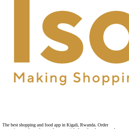
The best shopping and food app in Kigali, Rwanda. Order