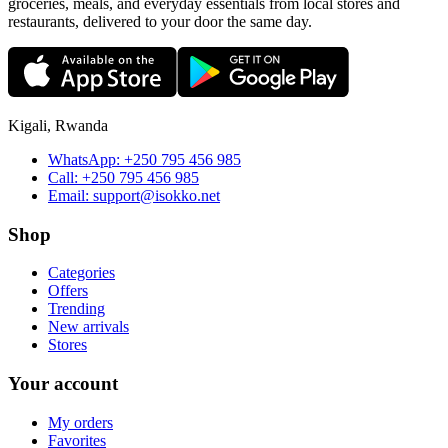
groceries, meals, and everyday essentials from local stores and
restaurants, delivered to your door the same day.
Kigali, Rwanda
WhatsApp:
+250 795 456 985
Call:
+250 795 456 985
Email:
support@isokko.net
Shop
Categories
Offers
Trending
New arrivals
Stores
Your account
My orders
Favorites