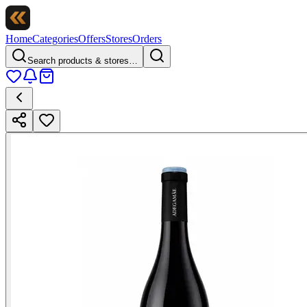
Home
Categories
Offers
Stores
Orders
Search products & stores…