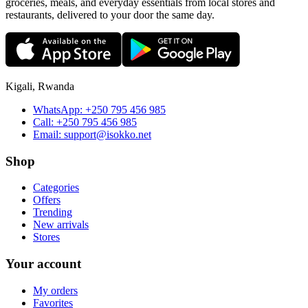
groceries, meals, and everyday essentials from local stores and
restaurants, delivered to your door the same day.
Kigali, Rwanda
WhatsApp:
+250 795 456 985
Call:
+250 795 456 985
Email:
support@isokko.net
Shop
Categories
Offers
Trending
New arrivals
Stores
Your account
My orders
Favorites