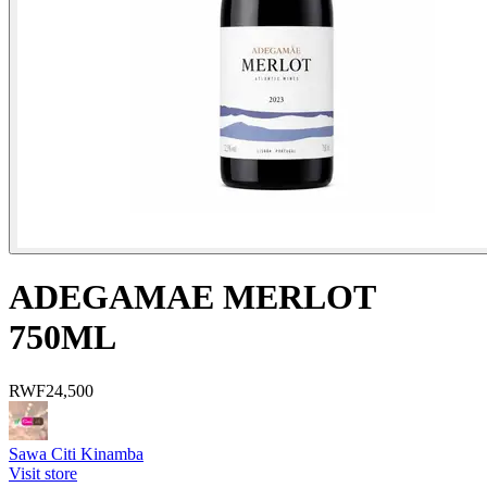
ADEGAMAE MERLOT
750ML
RWF
24,500
Sawa Citi Kinamba
Visit store