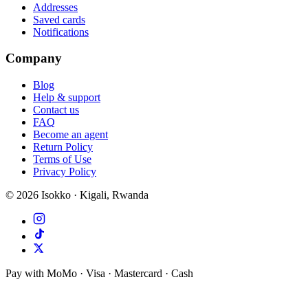
Addresses
Saved cards
Notifications
Company
Blog
Help & support
Contact us
FAQ
Become an agent
Return Policy
Terms of Use
Privacy Policy
©
2026
Isokko · Kigali, Rwanda
Pay with MoMo · Visa · Mastercard · Cash