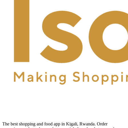
The best shopping and food app in Kigali, Rwanda. Order