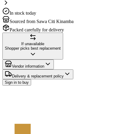
In stock today
Sourced from Sawa Citi Kinamba
Packed carefully for delivery
If unavailable
Shopper picks best replacement
Vendor information
Delivery & replacement policy
Sign in to buy