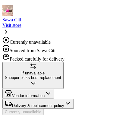
Sawa Citi
Visit store
Currently unavailable
Sourced from Sawa Citi
Packed carefully for delivery
If unavailable
Shopper picks best replacement
Vendor information
Delivery & replacement policy
Currently unavailable