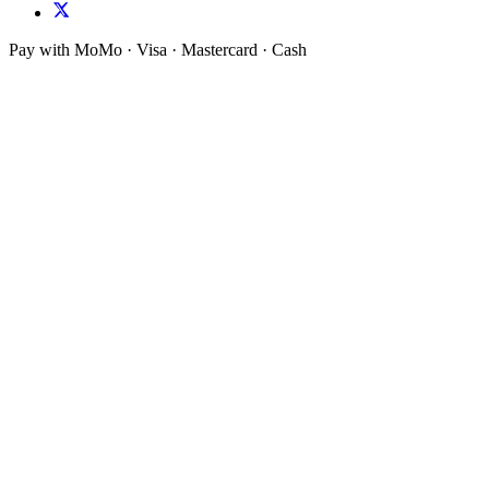
Pay with MoMo · Visa · Mastercard · Cash