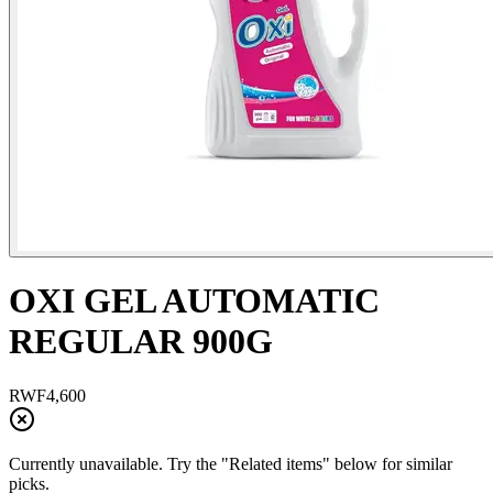
OXI GEL AUTOMATIC
REGULAR 900G
RWF
4,600
Currently unavailable. Try the "Related items" below for similar
picks.