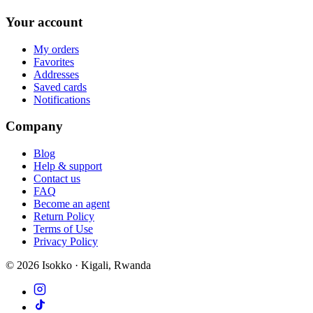
Your account
My orders
Favorites
Addresses
Saved cards
Notifications
Company
Blog
Help & support
Contact us
FAQ
Become an agent
Return Policy
Terms of Use
Privacy Policy
©
2026
Isokko · Kigali, Rwanda