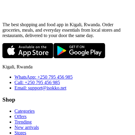
The best shopping and food app in Kigali, Rwanda. Order
groceries, meals, and everyday essentials from local stores and
restaurants, delivered to your door the same day.
Kigali, Rwanda
WhatsApp:
+250 795 456 985
Call:
+250 795 456 985
Email:
support@isokko.net
Shop
Categories
Offers
Trending
New arrivals
Stores