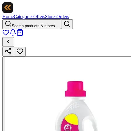
Home
Categories
Offers
Stores
Orders
Search products & stores…