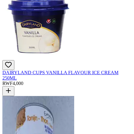
DAIRYLAND CUPS VANILLA FLAVOUR ICE CREAM
250ML
RWF
4,000