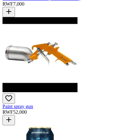
RWF
7,000
Paint spray gun
RWF
52,000