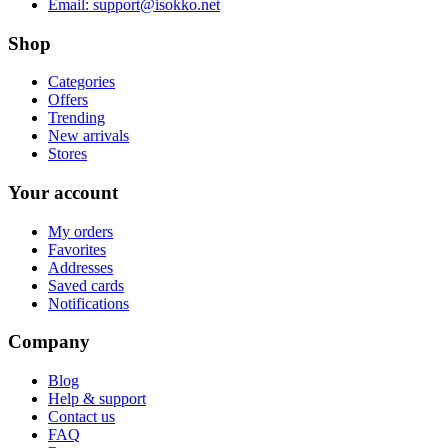
Email:
support@isokko.net
Shop
Categories
Offers
Trending
New arrivals
Stores
Your account
My orders
Favorites
Addresses
Saved cards
Notifications
Company
Blog
Help & support
Contact us
FAQ