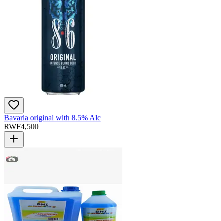
Bavaria original with 8.5% Alc
RWF
4,500