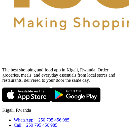
The best shopping and food app in Kigali, Rwanda. Order
groceries, meals, and everyday essentials from local stores and
restaurants, delivered to your door the same day.
Kigali, Rwanda
WhatsApp:
+250 795 456 985
Call:
+250 795 456 985