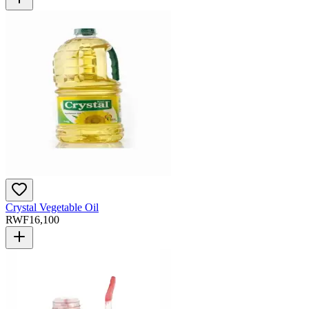
Crystal Vegetable Oil
RWF
16,100