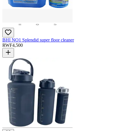
BHI NO1 Splendid super floor cleaner
RWF
4,500