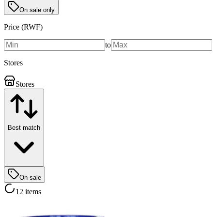
On sale only
Price (RWF)
to
Stores
Stores
Best match
On sale
12 items