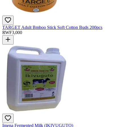
TARGET Adult Bmboo Stick Soft Cotton Buds 200pcs
RWF
3,000
Imena Fermented Milk (IKIVUGUTO)