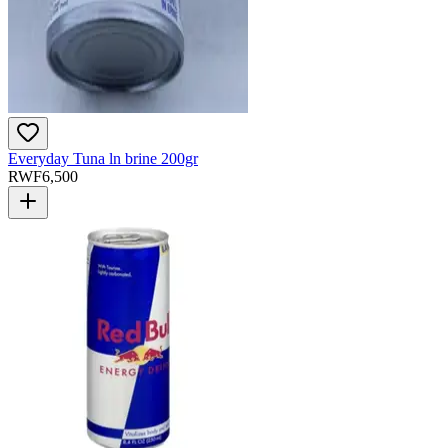
Everyday Tuna ln brine 200gr
RWF
6,500