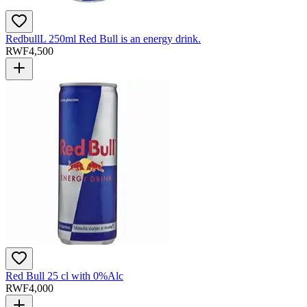
RedbullL 250ml Red Bull is an energy drink.
RWF
4,500
Red Bull 25 cl with 0%Alc
RWF
4,000