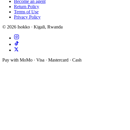
Become an agent
Return Policy
Terms of Use
Privacy Policy
©
2026
Isokko · Kigali, Rwanda
Pay with MoMo · Visa · Mastercard · Cash