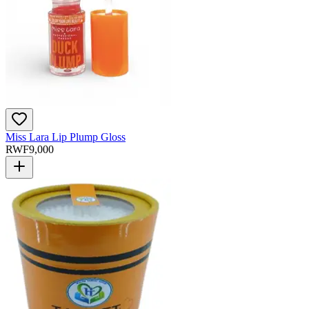
Miss Lara Lip Plump Gloss
RWF
9,000