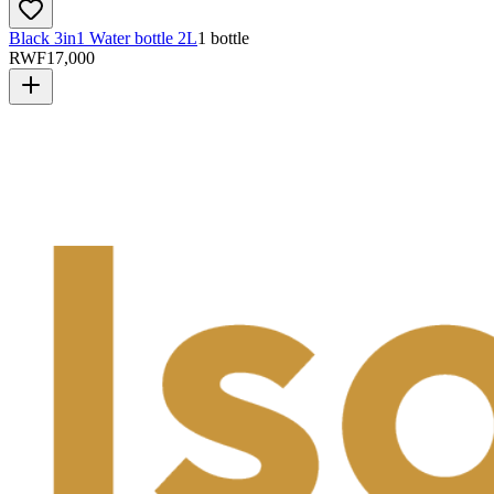
Black 3in1 Water bottle 2L
1 bottle
RWF
17,000