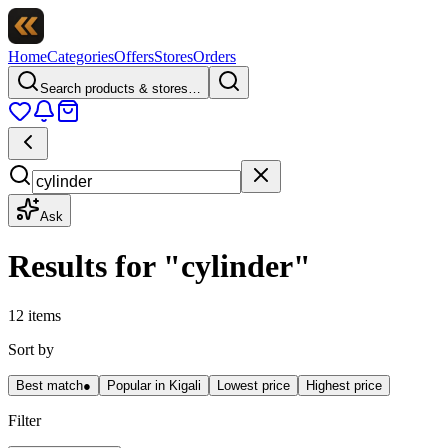
Home
Categories
Offers
Stores
Orders
Search products & stores…
Ask
Results for
"
cylinder
"
12 items
Sort by
Best match
●
Popular in Kigali
Lowest price
Highest price
Filter