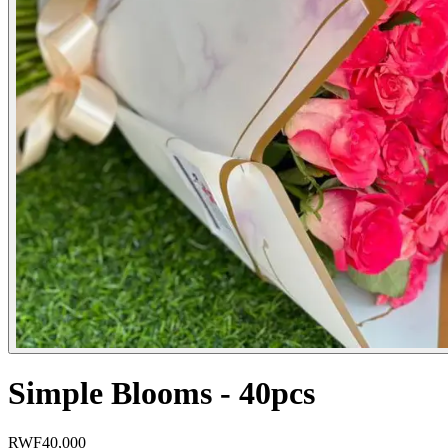
Simple Blooms - 40pcs
RWF
40,000