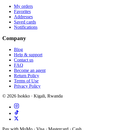
My orders
Favorites
Addresses
Saved cards
Notifications
Company
Blog
Help & support
Contact us
FAQ
Become an agent
Return Policy
Terms of Use
Privacy Policy
©
2026
Isokko · Kigali, Rwanda
Pay with MoMo · Visa · Mastercard · Cash