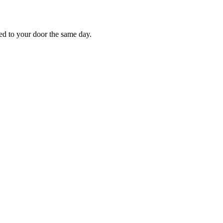
red to your door the same day.