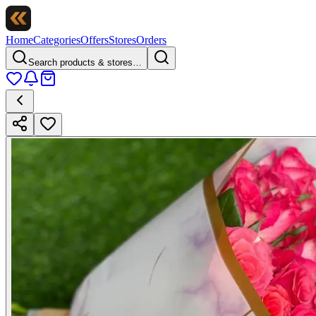
Home
Categories
Offers
Stores
Orders
Search products & stores…