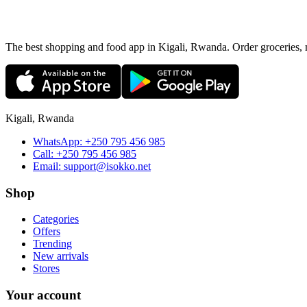
The best shopping and food app in Kigali, Rwanda. Order groceries, me
Kigali, Rwanda
WhatsApp:
+250 795 456 985
Call:
+250 795 456 985
Email:
support@isokko.net
Shop
Categories
Offers
Trending
New arrivals
Stores
Your account