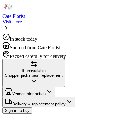
Cate Florist
Visit store
In stock today
Sourced from Cate Florist
Packed carefully for delivery
If unavailable
Shopper picks best replacement
Vendor information
Delivery & replacement policy
Sign in to buy