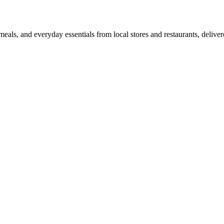
als, and everyday essentials from local stores and restaurants, delive