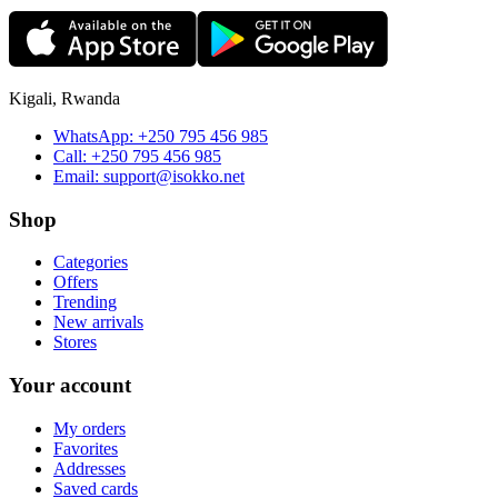
Kigali, Rwanda
WhatsApp:
+250 795 456 985
Call:
+250 795 456 985
Email:
support@isokko.net
Shop
Categories
Offers
Trending
New arrivals
Stores
Your account
My orders
Favorites
Addresses
Saved cards