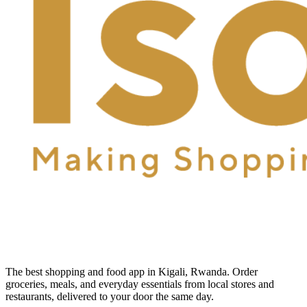
The best shopping and food app in Kigali, Rwanda. Order
groceries, meals, and everyday essentials from local stores and
restaurants, delivered to your door the same day.