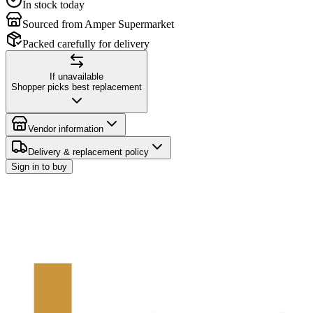
In stock today
Sourced from Amper Supermarket
Packed carefully for delivery
If unavailable
Shopper picks best replacement
Vendor information
Delivery & replacement policy
Sign in to buy