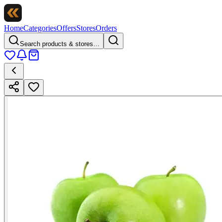
Home
Categories
Offers
Stores
Orders
Search products & stores…