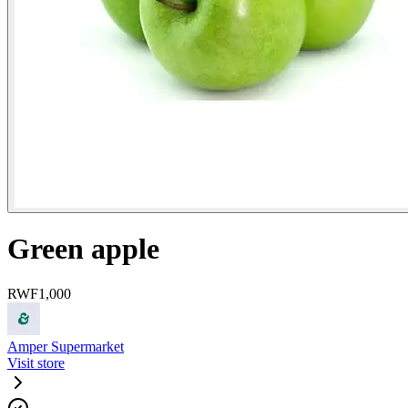
Green apple
RWF
1,000
Amper Supermarket
Visit store