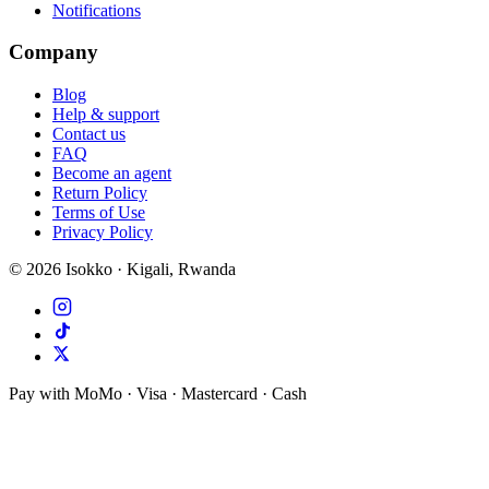
Notifications
Company
Blog
Help & support
Contact us
FAQ
Become an agent
Return Policy
Terms of Use
Privacy Policy
©
2026
Isokko · Kigali, Rwanda
Pay with MoMo · Visa · Mastercard · Cash