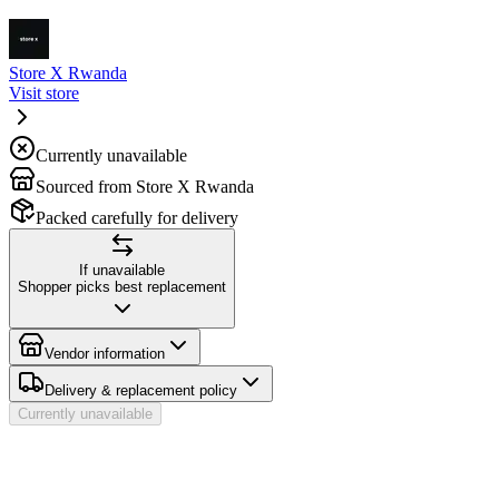
Store X Rwanda
Visit store
Currently unavailable
Sourced from Store X Rwanda
Packed carefully for delivery
If unavailable
Shopper picks best replacement
Vendor information
Delivery & replacement policy
Currently unavailable