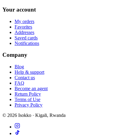
Your account
My orders
Favorites
Addresses
Saved cards
Notifications
Company
Blog
Help & support
Contact us
FAQ
Become an agent
Return Policy
Terms of Use
Privacy Policy
©
2026
Isokko · Kigali, Rwanda