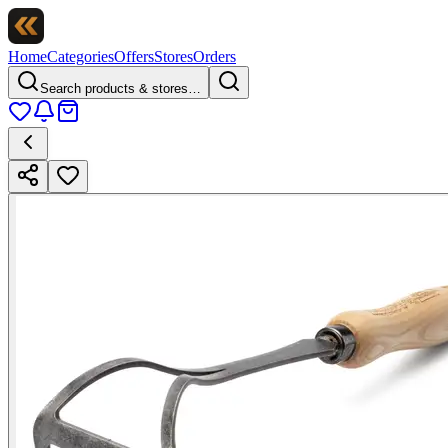
Home
Categories
Offers
Stores
Orders
Search products & stores…