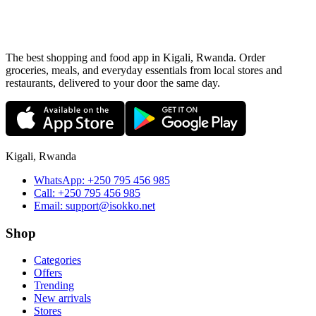
The best shopping and food app in Kigali, Rwanda. Order
groceries, meals, and everyday essentials from local stores and
restaurants, delivered to your door the same day.
Kigali, Rwanda
WhatsApp:
+250 795 456 985
Call:
+250 795 456 985
Email:
support@isokko.net
Shop
Categories
Offers
Trending
New arrivals
Stores