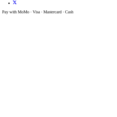
Pay with MoMo · Visa · Mastercard · Cash