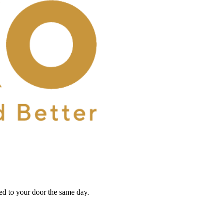
red to your door the same day.