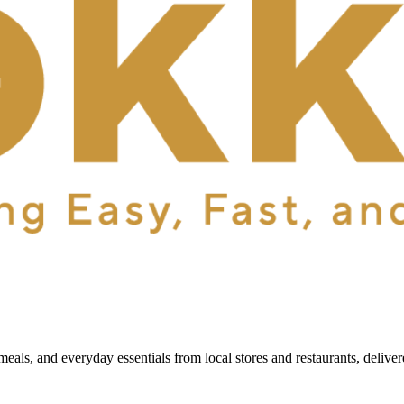
als, and everyday essentials from local stores and restaurants, delive