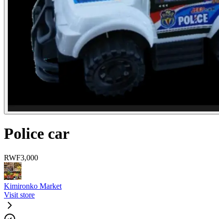
Police car
RWF
3,000
Kimironko Market
Visit store