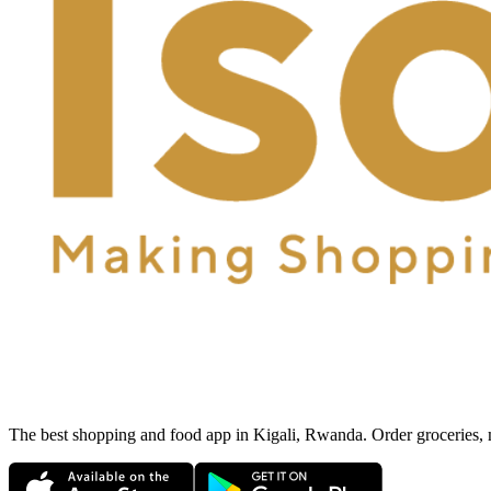
The best shopping and food app in Kigali, Rwanda. Order groceries, me