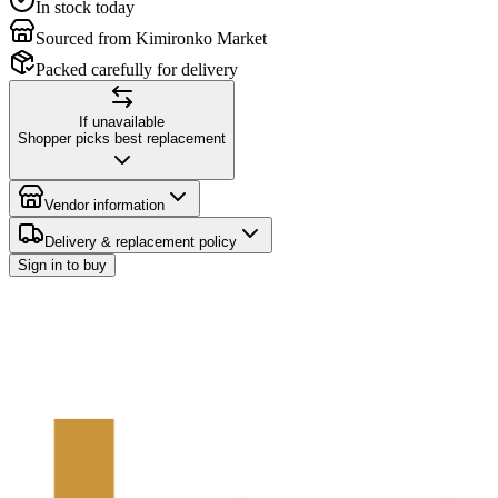
In stock today
Sourced from Kimironko Market
Packed carefully for delivery
If unavailable
Shopper picks best replacement
Vendor information
Delivery & replacement policy
Sign in to buy