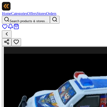
Home
Categories
Offers
Stores
Orders
Search products & stores…