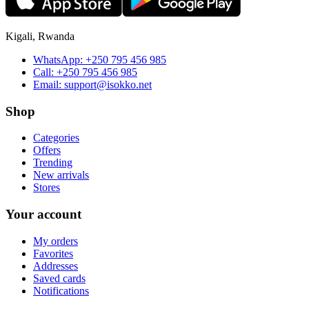
Kigali, Rwanda
WhatsApp:
+250 795 456 985
Call:
+250 795 456 985
Email:
support@isokko.net
Shop
Categories
Offers
Trending
New arrivals
Stores
Your account
My orders
Favorites
Addresses
Saved cards
Notifications