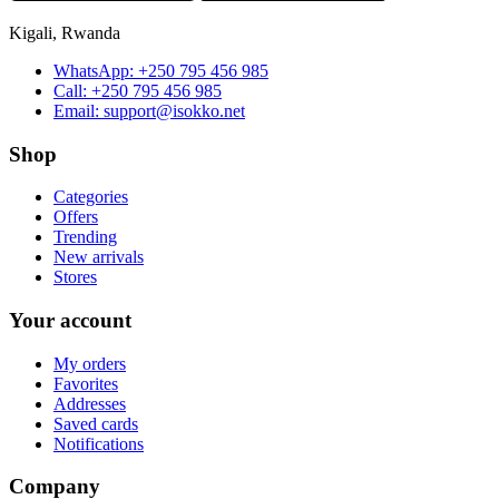
Kigali, Rwanda
WhatsApp:
+250 795 456 985
Call:
+250 795 456 985
Email:
support@isokko.net
Shop
Categories
Offers
Trending
New arrivals
Stores
Your account
My orders
Favorites
Addresses
Saved cards
Notifications
Company