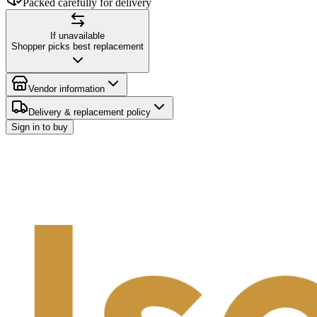
Packed carefully for delivery
If unavailable
Shopper picks best replacement
Vendor information
Delivery & replacement policy
Sign in to buy