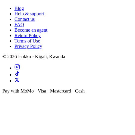
Blog
Help & support
Contact us
FAQ
Become an agent
Return Policy
Terms of Use
Privacy Policy
©
2026
Isokko · Kigali, Rwanda
Pay with MoMo · Visa · Mastercard · Cash