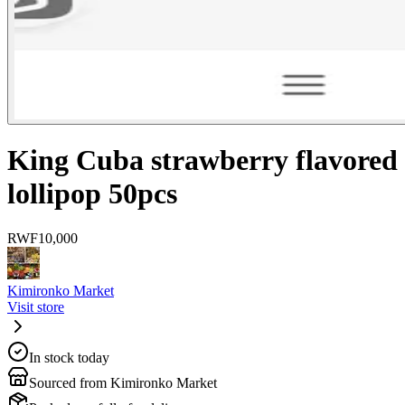
King Cuba strawberry flavored
lollipop 50pcs
RWF
10,000
Kimironko Market
Visit store
In stock today
Sourced from Kimironko Market