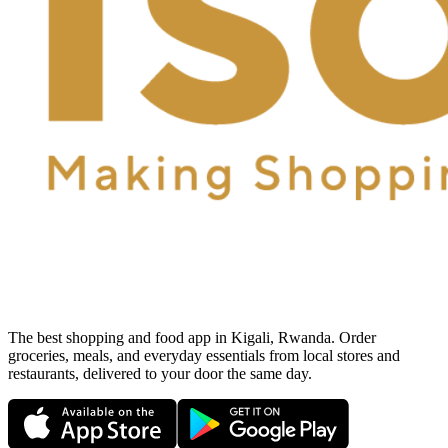
The best shopping and food app in Kigali, Rwanda. Order
groceries, meals, and everyday essentials from local stores and
restaurants, delivered to your door the same day.