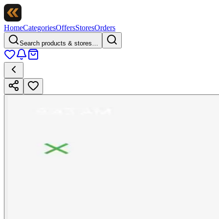
Home
Categories
Offers
Stores
Orders
Search products & stores…