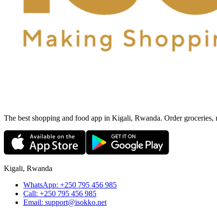
The best shopping and food app in Kigali, Rwanda. Order groceries, me
Kigali, Rwanda
WhatsApp:
+250 795 456 985
Call:
+250 795 456 985
Email:
support@isokko.net