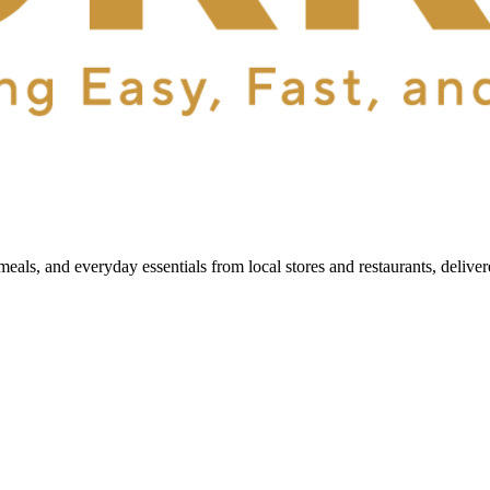
als, and everyday essentials from local stores and restaurants, delive