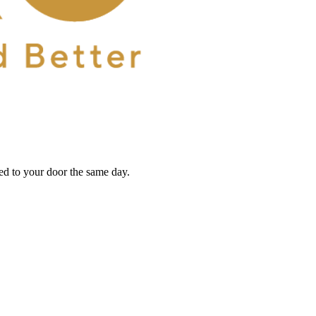
red to your door the same day.