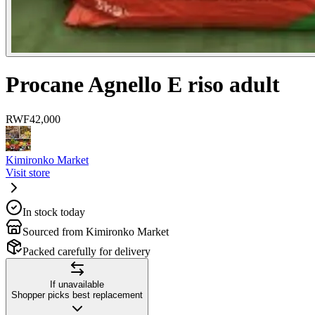
Procane Agnello E riso adult
RWF
42,000
Kimironko Market
Visit store
In stock today
Sourced from Kimironko Market
Packed carefully for delivery
If unavailable
Shopper picks best replacement