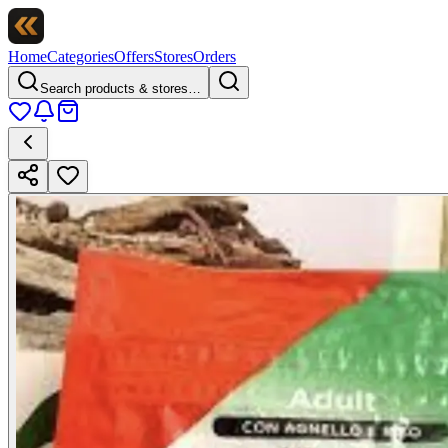
Home
Categories
Offers
Stores
Orders
Search products & stores…