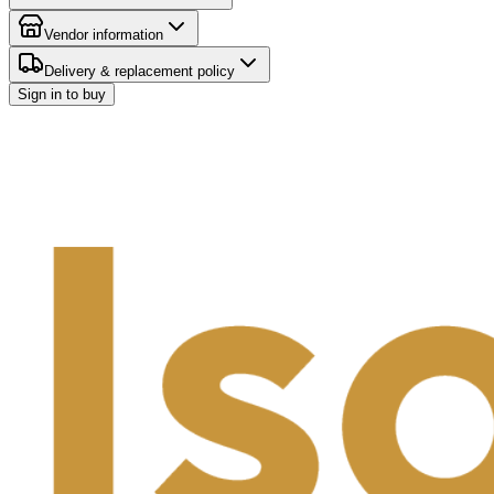
Vendor information
Delivery & replacement policy
Sign in to buy