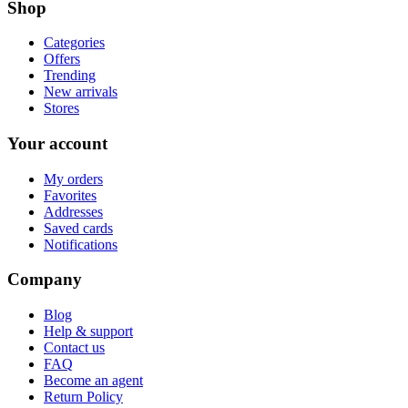
Shop
Categories
Offers
Trending
New arrivals
Stores
Your account
My orders
Favorites
Addresses
Saved cards
Notifications
Company
Blog
Help & support
Contact us
FAQ
Become an agent
Return Policy