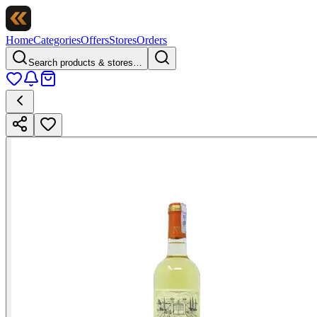
Home
Categories
Offers
Stores
Orders
Search products & stores…