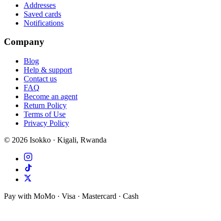
Addresses
Saved cards
Notifications
Company
Blog
Help & support
Contact us
FAQ
Become an agent
Return Policy
Terms of Use
Privacy Policy
©
2026
Isokko · Kigali, Rwanda
Pay with MoMo · Visa · Mastercard · Cash