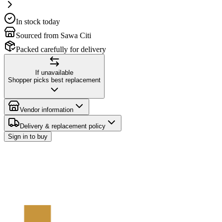
In stock today
Sourced from Sawa Citi
Packed carefully for delivery
If unavailable
Shopper picks best replacement
Vendor information
Delivery & replacement policy
Sign in to buy