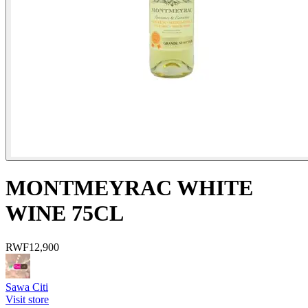
MONTMEYRAC WHITE
WINE 75CL
RWF
12,900
Sawa Citi
Visit store