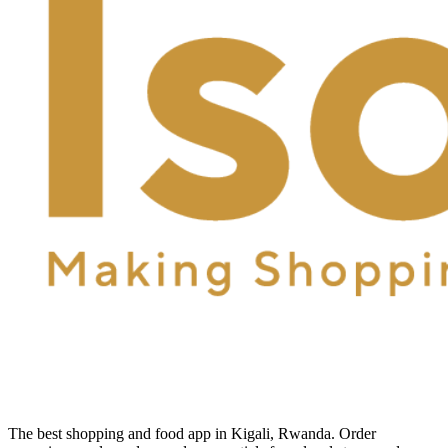
The best shopping and food app in Kigali, Rwanda. Order