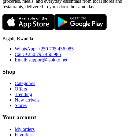
groceries, meals, and everyday essentials from local stores and
restaurants, delivered to your door the same day.
Kigali, Rwanda
WhatsApp:
+250 795 456 985
Call:
+250 795 456 985
Email:
support@isokko.net
Shop
Categories
Offers
Trending
New arrivals
Stores
Your account
My orders
Favorites